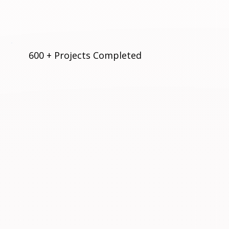
600 + Projects Completed