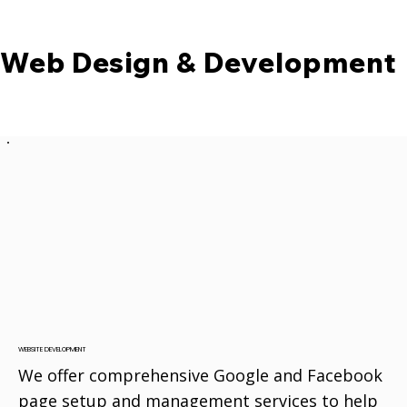
Web Design & Development
WEBSITE DEVELOPMENT
We offer comprehensive Google and Facebook
page setup and management services to help