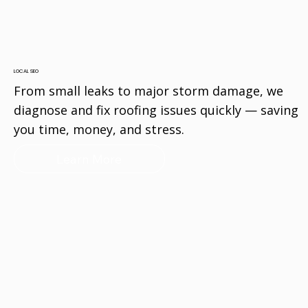
LOCAL SEO
From small leaks to major storm damage, we
diagnose and fix roofing issues quickly — saving
you time, money, and stress.
Learn More