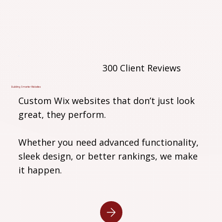
300 Client Reviews
Building Smarter Websites
Custom Wix websites that don’t just look
great, they perform.
Whether you need advanced functionality,
sleek design, or better rankings, we make
it happen.