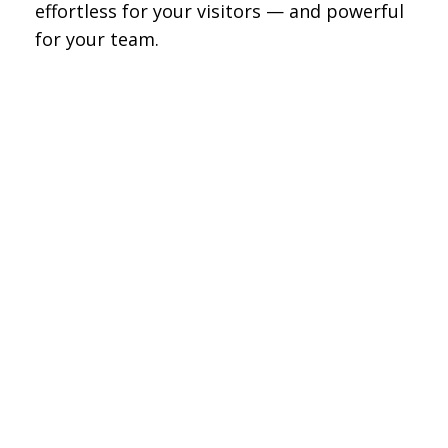
effortless for your visitors — and powerful
for your team.