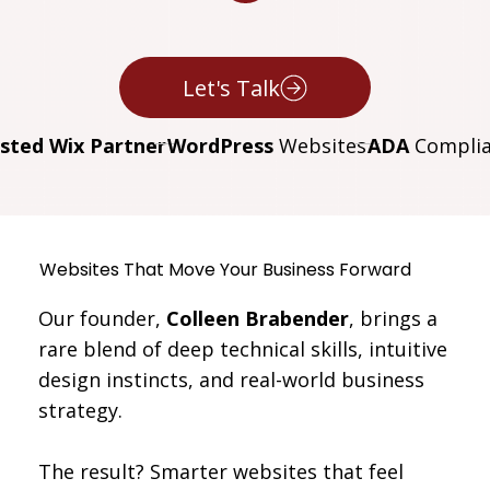
Let's Talk
sted Wix Partner
WordPress
Websites
ADA
Complia
Websites That
Move Your Business Forward
Our founder,
Colleen Brabender
, brings a
rare blend of deep technical skills, intuitive
design instincts, and real-world business
strategy.
The result? Smarter websites that feel