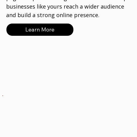
businesses like yours reach a wider audience
and build a strong online presence.
Learn More