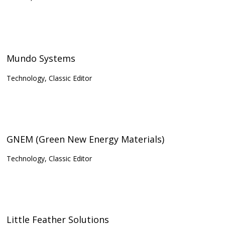
Mundo Systems
Technology, Classic Editor
GNEM (Green New Energy Materials)
Technology, Classic Editor
Little Feather Solutions