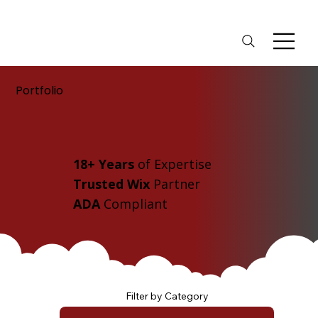
Portfolio
18+ Years
of Expertise
Trusted Wix
Partner
ADA
Compliant
Filter by Category