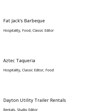
Fat Jack’s Barbeque
Hospitality, Food, Classic Editor
Aztec Taqueria
Hospitality, Classic Editor, Food
Dayton Utility Trailer Rentals
Rentals, Studio Editor