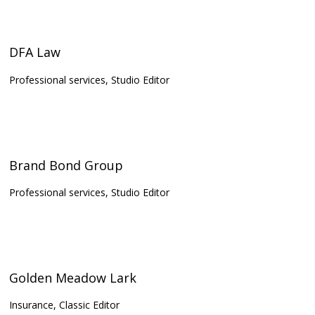
DFA Law
Professional services, Studio Editor
Brand Bond Group
Professional services, Studio Editor
Golden Meadow Lark
Insurance, Classic Editor