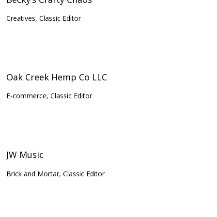
Creatives, Classic Editor
Oak Creek Hemp Co LLC
E-commerce, Classic Editor
JW Music
Brick and Mortar, Classic Editor