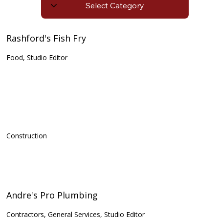
Rashford's Fish Fry
Food, Studio Editor
Construction
Andre's Pro Plumbing
Contractors, General Services, Studio Editor