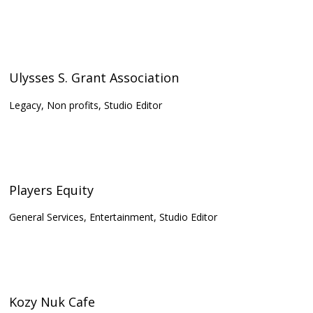
Ulysses S. Grant Association
Legacy, Non profits, Studio Editor
Players Equity
General Services, Entertainment, Studio Editor
Kozy Nuk Cafe