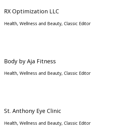
RX Optimization LLC
Health, Wellness and Beauty, Classic Editor
Body by Aja Fitness
Health, Wellness and Beauty, Classic Editor
St. Anthony Eye Clinic
Health, Wellness and Beauty, Classic Editor