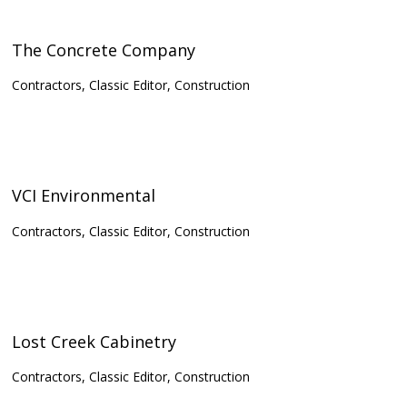
The Concrete Company
Contractors, Classic Editor, Construction
VCI Environmental
Contractors, Classic Editor, Construction
Lost Creek Cabinetry
Contractors, Classic Editor, Construction