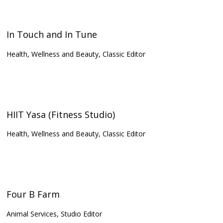
In Touch and In Tune
Health, Wellness and Beauty, Classic Editor
HIIT Yasa (Fitness Studio)
Health, Wellness and Beauty, Classic Editor
Four B Farm
Animal Services, Studio Editor