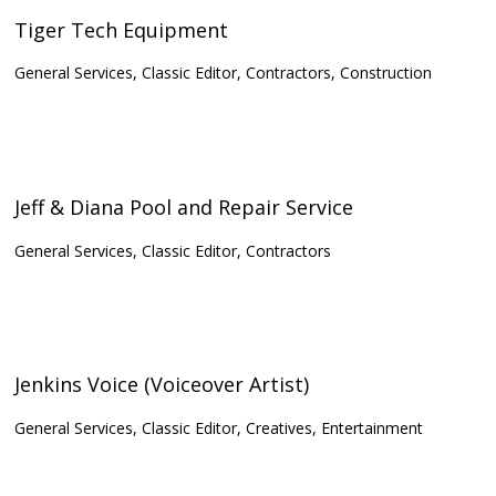
Tiger Tech Equipment
General Services, Classic Editor, Contractors, Construction
Jeff & Diana Pool and Repair Service
General Services, Classic Editor, Contractors
Jenkins Voice (Voiceover Artist)
General Services, Classic Editor, Creatives, Entertainment