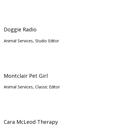
Doggie Radio
Animal Services, Studio Editor
Montclair Pet Girl
Animal Services, Classic Editor
Cara McLeod Therapy