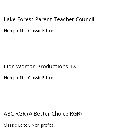
Lake Forest Parent Teacher Council
Non profits, Classic Editor
Lion Woman Productions TX
Non profits, Classic Editor
ABC RGR (A Better Choice RGR)
Classic Editor, Non profits