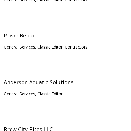
Prism Repair
General Services, Classic Editor, Contractors
Anderson Aquatic Solutions
General Services, Classic Editor
Brew City Bites LLC