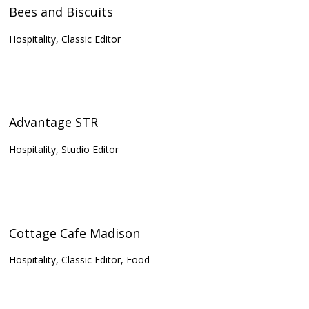
Bees and Biscuits
Hospitality, Classic Editor
Advantage STR
Hospitality, Studio Editor
Cottage Cafe Madison
Hospitality, Classic Editor, Food