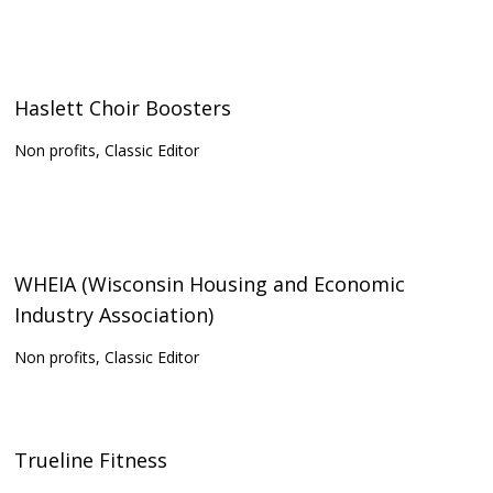
Haslett Choir Boosters
Non profits, Classic Editor
WHEIA (Wisconsin Housing and Economic
Industry Association)
Non profits, Classic Editor
Trueline Fitness