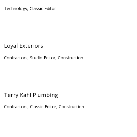
Technology, Classic Editor
Loyal Exteriors
Contractors, Studio Editor, Construction
Terry Kahl Plumbing
Contractors, Classic Editor, Construction