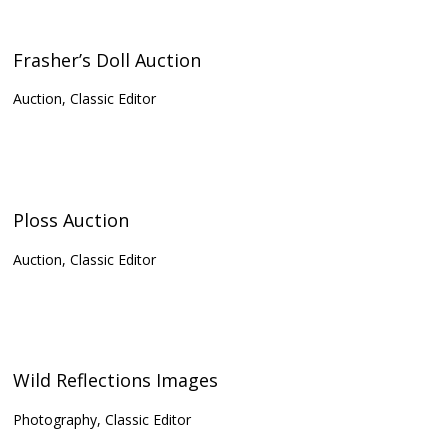
Frasher’s Doll Auction
Auction, Classic Editor
Ploss Auction
Auction, Classic Editor
Wild Reflections Images
Photography, Classic Editor