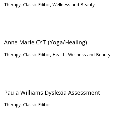
Therapy, Classic Editor, Wellness and Beauty
Anne Marie CYT (Yoga/Healing)
Therapy, Classic Editor, Health, Wellness and Beauty
Paula Williams Dyslexia Assessment
Therapy, Classic Editor