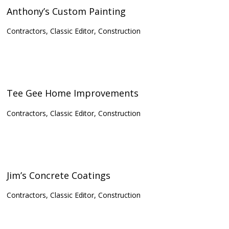
Anthony’s Custom Painting
Contractors, Classic Editor, Construction
Tee Gee Home Improvements
Contractors, Classic Editor, Construction
Jim’s Concrete Coatings
Contractors, Classic Editor, Construction