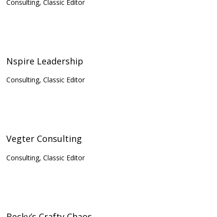
Consulting, Classic Editor
Nspire Leadership
Consulting, Classic Editor
Vegter Consulting
Consulting, Classic Editor
Becky’s Crafty Chaos