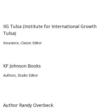
IIG Tulsa (Institute for International Growth
Tulsa)
Insurance, Classic Editor
KF Johnson Books
Authors, Studio Editor
Author Randy Overbeck