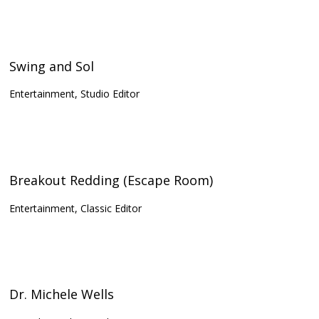
Swing and Sol
Entertainment, Studio Editor
Breakout Redding (Escape Room)
Entertainment, Classic Editor
Dr. Michele Wells