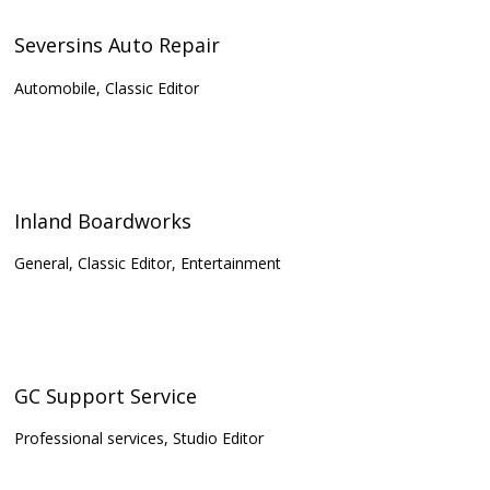
Seversins Auto Repair
Automobile, Classic Editor
Inland Boardworks
General, Classic Editor, Entertainment
GC Support Service
Professional services, Studio Editor