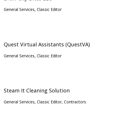
General Services, Classic Editor
Quest Virtual Assistants (QuestVA)
General Services, Classic Editor
Steam It Cleaning Solution
General Services, Classic Editor, Contractors