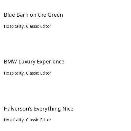
Blue Barn on the Green
Hospitality, Classic Editor
BMW Luxury Experience
Hospitality, Classic Editor
Halverson’s Everything Nice
Hospitality, Classic Editor