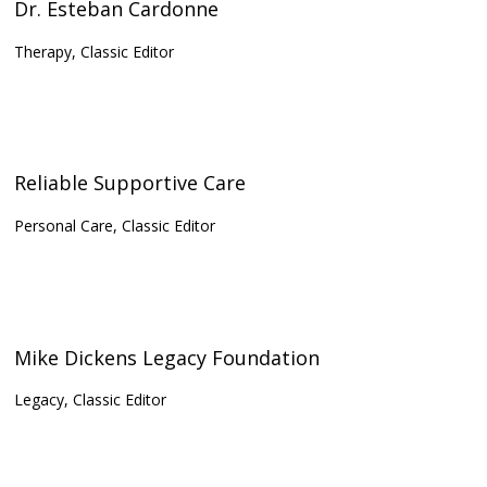
Dr. Esteban Cardonne
Therapy, Classic Editor
Reliable Supportive Care
Personal Care, Classic Editor
Mike Dickens Legacy Foundation
Legacy, Classic Editor