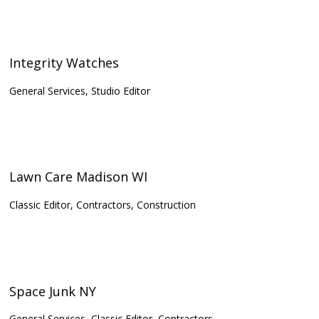
Integrity Watches
General Services, Studio Editor
Lawn Care Madison WI
Classic Editor, Contractors, Construction
Space Junk NY
General Services, Classic Editor, Contractors