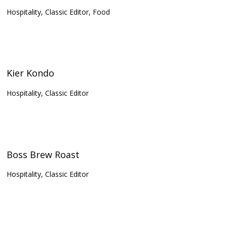
Hospitality, Classic Editor, Food
Kier Kondo
Hospitality, Classic Editor
Boss Brew Roast
Hospitality, Classic Editor