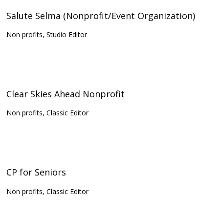
Salute Selma (Nonprofit/Event Organization)
Non profits, Studio Editor
Clear Skies Ahead Nonprofit
Non profits, Classic Editor
CP for Seniors
Non profits, Classic Editor