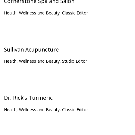
Cornerstone Spa and Salon
Health, Wellness and Beauty, Classic Editor
Sullivan Acupuncture
Health, Wellness and Beauty, Studio Editor
Dr. Rick’s Turmeric
Health, Wellness and Beauty, Classic Editor