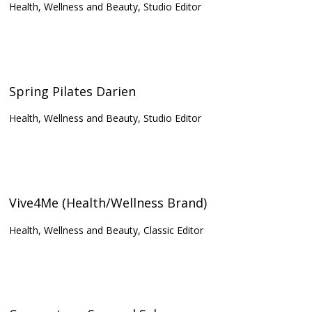
Health, Wellness and Beauty, Studio Editor
Spring Pilates Darien
Health, Wellness and Beauty, Studio Editor
Vive4Me (Health/Wellness Brand)
Health, Wellness and Beauty, Classic Editor