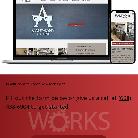
Is Your Website Ready For A Redesign?
Fill out the form below or give us a call at
(608)
438-6904
to get started.