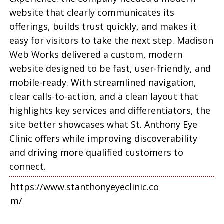
website that clearly communicates its
offerings, builds trust quickly, and makes it
easy for visitors to take the next step. Madison
Web Works delivered a custom, modern
website designed to be fast, user-friendly, and
mobile-ready. With streamlined navigation,
clear calls-to-action, and a clean layout that
highlights key services and differentiators, the
site better showcases what St. Anthony Eye
Clinic offers while improving discoverability
and driving more qualified customers to
connect.
https://www.stanthonyeyeclinic.co
m/