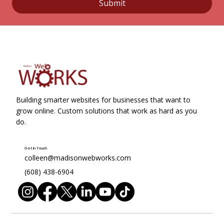
Submit
Building smarter websites for businesses that want to
grow online. Custom solutions that work as hard as you
do.
Get in Touch
colleen@madisonwebworks.com
(608) 438-6904