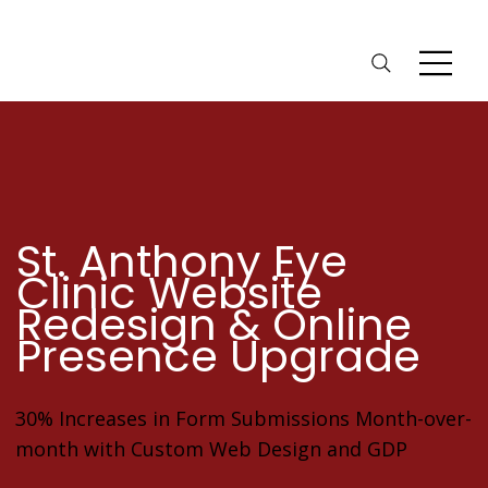
St. Anthony Eye
Clinic Website
Redesign & Online
Presence Upgrade
30% Increases in Form Submissions Month-over-
month with Custom Web Design and GDP