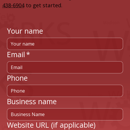
438-6904
to get started.
Your name
Email
*
Phone
Business name
Website URL (if applicable)