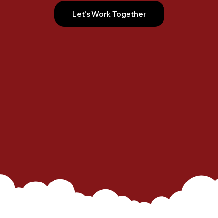
Let's Work Together