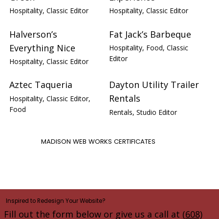
Hospitality, Classic Editor
Hospitality, Classic Editor
Halverson’s
Fat Jack’s Barbeque
Everything Nice
Hospitality, Food, Classic
Editor
Hospitality, Classic Editor
Aztec Taqueria
Dayton Utility Trailer
Rentals
Hospitality, Classic Editor,
Food
Rentals, Studio Editor
MADISON WEB WORKS CERTIFICATES
Inspired to Redesign Your Website?
Fill out the form below or give us a call at
(608)