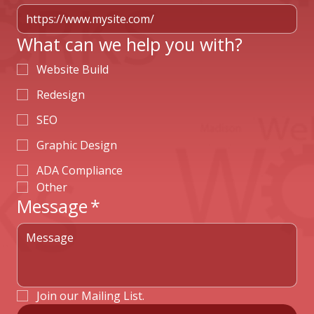
What can we help you with?
Website Build
Redesign
SEO
Graphic Design
ADA Compliance
Other
Message
*
Join our Mailing List.