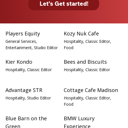
Let's Get started!
Players Equity
Kozy Nuk Cafe
General Services,
Hospitality, Classic Editor,
Entertainment, Studio Editor
Food
Kier Kondo
Bees and Biscuits
Hospitality, Classic Editor
Hospitality, Classic Editor
Advantage STR
Cottage Cafe Madison
Hospitality, Studio Editor
Hospitality, Classic Editor,
Food
Blue Barn on the
BMW Luxury
Green
Experience