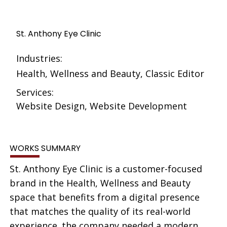
St. Anthony Eye Clinic
Industries:
Health, Wellness and Beauty, Classic Editor
Services:
Website Design, Website Development
WORKS SUMMARY
St. Anthony Eye Clinic is a customer-focused
brand in the Health, Wellness and Beauty
space that benefits from a digital presence
that matches the quality of its real-world
experience. the company needed a modern