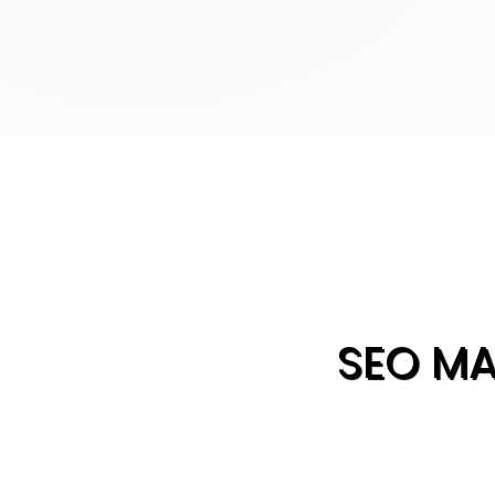
SEO M