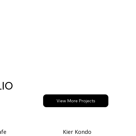
Request a Free SEO Audit
LIO
View More Projects
afe
Kier Kondo