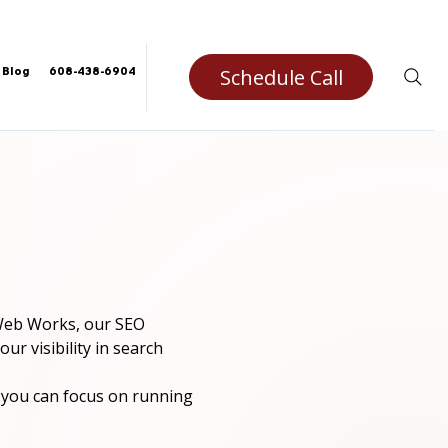
Schedule Call
Blog
608-438-6904
 Web Works, our SEO 
ur visibility in search 
you can focus on running 