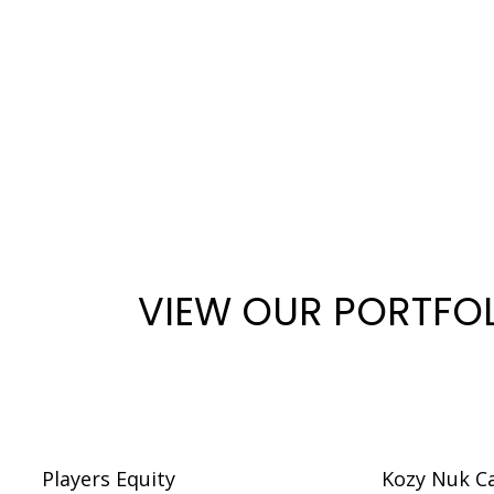
VIEW OUR PORTFO
Players Equity
Kozy Nuk C