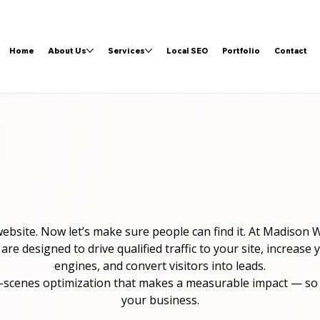
Home
About Us
Services
Local SEO
Portfolio
Contact
website. Now let’s make sure people can find it. At Madison
 designed to drive qualified traffic to your site, increase yo
engines, and convert visitors into leads.
-scenes optimization that makes a measurable impact — so 
your business.