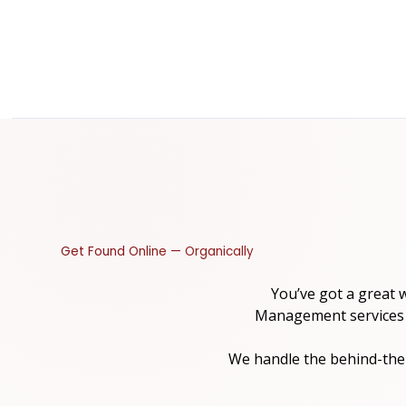
Get Found Online — Organically
You’ve got a great 
Management services are
We handle the behind-the