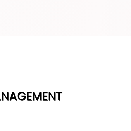
ANAGEMENT