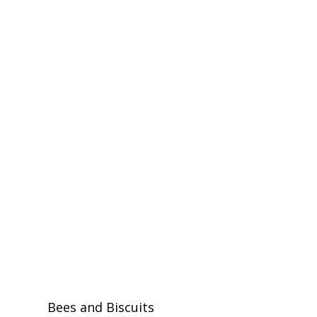
Bees and Biscuits