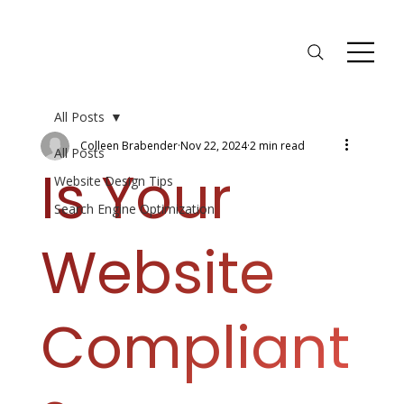
All Posts
Colleen Brabender
Nov 22, 2024
2 min read
All Posts
Is Your
Website Design Tips
Search Engine Optimization
Website
Compliant