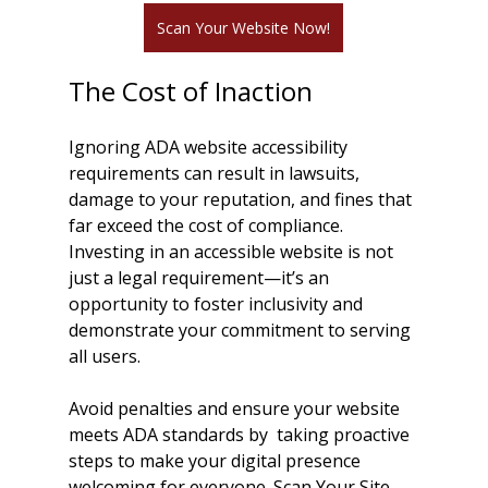
Scan Your Website Now!
The Cost of Inaction
Ignoring ADA website accessibility 
requirements can result in lawsuits, 
damage to your reputation, and fines that 
far exceed the cost of compliance. 
Investing in an accessible website is not 
just a legal requirement—it’s an 
opportunity to foster inclusivity and 
demonstrate your commitment to serving 
all users.
Avoid penalties and ensure your website 
meets ADA standards by  taking proactive 
steps to make your digital presence 
welcoming for everyone. Scan Your Site 