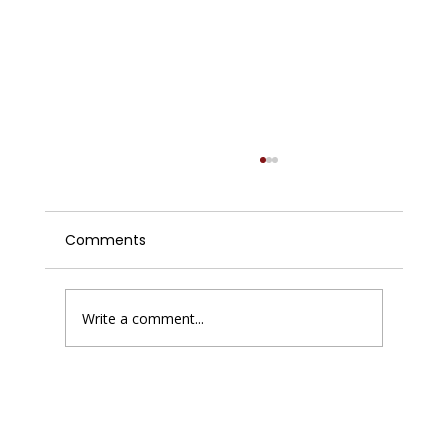
Comments
Write a comment...
Enhancing Website Performance with
Improving Website Conversions