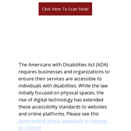
Click Here To Scan Now!
ADA Compliance for 
Websites: 
Requirements and Penalties 
for Non-Compliance
The Americans with Disabilities Act (ADA) 
requires businesses and organizations to 
ensure their services are accessible to 
individuals with disabilities. While the law 
initially focused on physical spaces, the 
rise of digital technology has extended 
these accessibility standards to websites 
and online platforms. Please see this 
government article, especially in regards 
to Tittle III