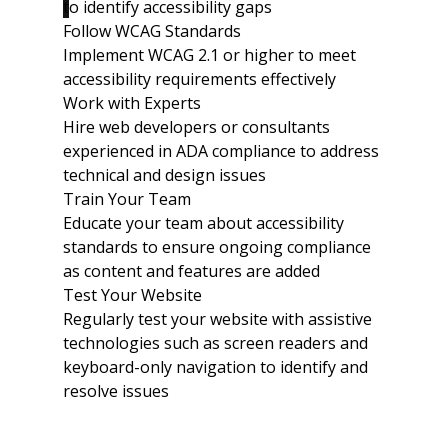
t
o identify accessibility gaps
Follow WCAG Standards
Implement WCAG 2.1 or higher to meet 
accessibility requirements effectively
Work with Experts
Hire web developers or consultants 
experienced in ADA compliance to address 
technical and design issues
Train Your Team
Educate your team about accessibility 
standards to ensure ongoing compliance 
as content and features are added
Test Your Website
Regularly test your website with assistive 
technologies such as screen readers and 
keyboard-only navigation to identify and 
resolve issues