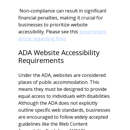
 Non-compliance can result in significant 
financial penalties, making it crucial for 
businesses to prioritize website 
accessibility. Please see this 
government 
article regarding fines
.
ADA Website Accessibility 
Requirements
Under the ADA, websites are considered 
places of public accommodation. This 
means they must be designed to provide 
equal access to individuals with disabilities. 
Although the ADA does not explicitly 
outline specific web standards, businesses 
are encouraged to follow widely accepted 
guidelines like the Web Content 