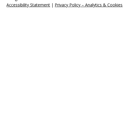
Accessibility Statement
|
Privacy Policy – Analytics & Cookies