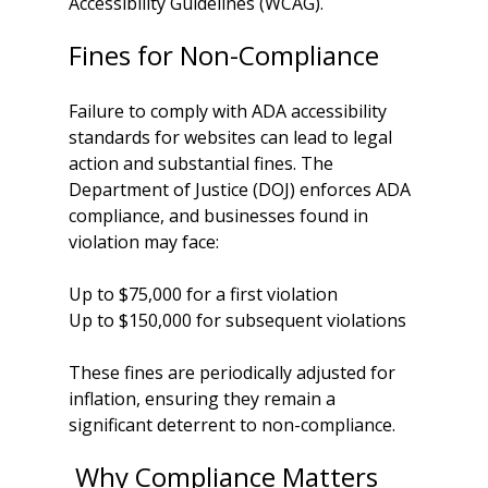
Accessibility Guidelines (WCAG). 
Fines for Non-Compliance
Failure to comply with ADA accessibility 
standards for websites can lead to legal 
action and substantial fines. The 
Department of Justice (DOJ) enforces ADA 
compliance, and businesses found in 
violation may face:
Up to $75,000 for a first violation
Up to $150,000 for subsequent violations
These fines are periodically adjusted for 
inflation, ensuring they remain a 
significant deterrent to non-compliance.
 Why Compliance Matters