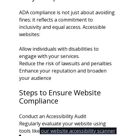
ADA compliance is not just about avoiding 
fines; it reflects a commitment to 
inclusivity and equal access. Accessible 
websites:
Allow individuals with disabilities to 
engage with your services.
Reduce the risk of lawsuits and penalties
Enhance your reputation and broaden 
your audience
Steps to Ensure Website 
Compliance
Conduct an Accessibility Audit
Regularly evaluate your website using 
tools like
our website accessibility scanner