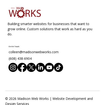
Building smarter websites for businesses that want to
grow online. Custom solutions that work as hard as you
do.
Get in Touch
colleen@madisonwebworks.com
(608) 438-6904
© 2026 Madison Web Works | Website Development and
Design Services