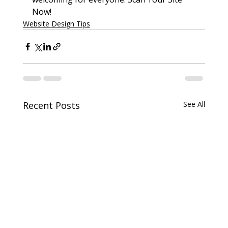
Now!
Website Design Tips
Recent Posts
See All