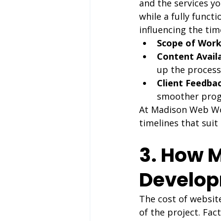
and the services yo
while a fully funct
influencing the tim
Scope of Work
Content Availa
up the process
Client Feedbac
smoother prog
At Madison Web Work
timelines that suit
3. How 
Develop
The cost of websit
of the project. Fact