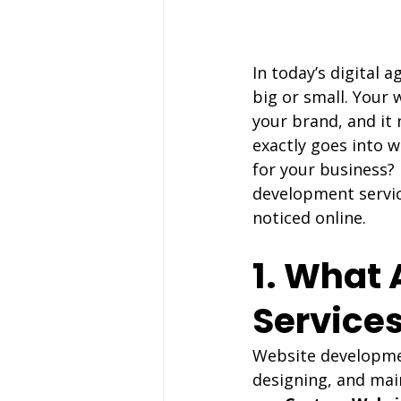
In today’s digital 
big or small. Your 
your brand, and it 
exactly goes into 
for your business?
development servic
noticed online.
1. What
Service
Website development
designing, and main