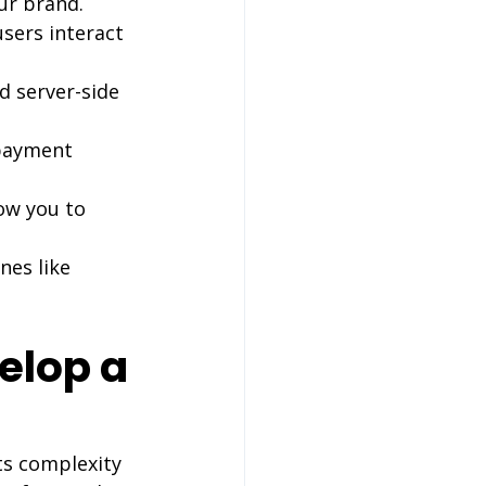
our brand.
users interact 
 server-side 
 payment 
low you to 
nes like 
elop a 
ts complexity 