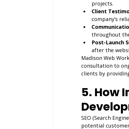
projects.
Client Testimo
company’s relia
Communicatio
throughout the
Post-Launch S
after the websi
Madison Web Works p
consultation to ong
clients by providin
5. How I
Develo
SEO (Search Engine 
potential customer