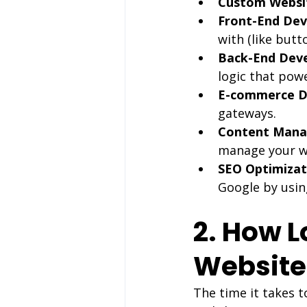
Custom Websit
Front-End De
with (like but
Back-End Dev
logic that pow
E-commerce D
gateways.
Content Mana
manage your w
SEO Optimizat
Google by usin
2. How L
Website
The time it takes t