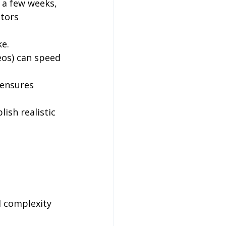
 a few weeks, 
tors 
ke.
eos) can speed 
ensures 
ish realistic 
 complexity 