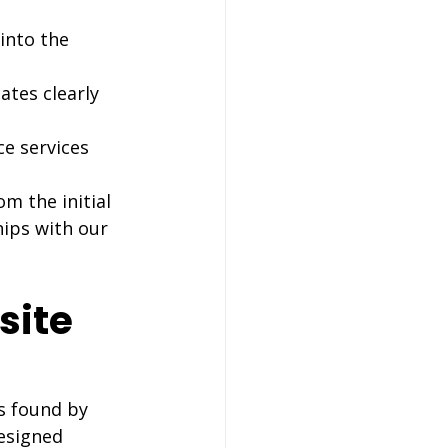
into the 
tes clearly 
e services 
m the initial 
hips with our 
site 
s found by 
esigned 