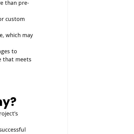
e than pre-
or custom 
e, which may 
ges to 
e that meets 
ny?
oject’s 
successful 