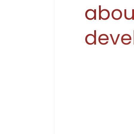
abou
deve