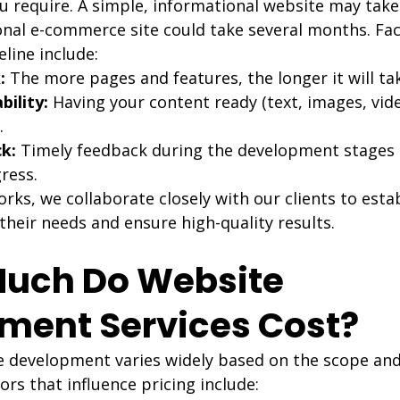
u require. A simple, informational website may take
ional e-commerce site could take several months. Fac
eline include:
:
 The more pages and features, the longer it will ta
bility:
 Having your content ready (text, images, vid
.
k:
 Timely feedback during the development stages 
ress.
s, we collaborate closely with our clients to establ
 their needs and ensure high-quality results.
Much Do Website 
ment Services Cost?
e development varies widely based on the scope and
ors that influence pricing include: