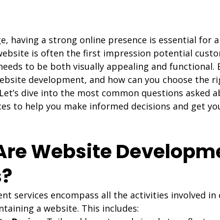
age, having a strong online presence is essential for 
website is often the first impression potential cust
needs to be both visually appealing and functional.
website development, and how can you choose the rig
 Let’s dive into the most common questions asked a
es to help you make informed decisions and get yo
 Are Website Developm
s?
 services encompass all the activities involved in 
taining a website. This includes: