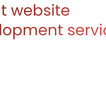
t website
lopment servi