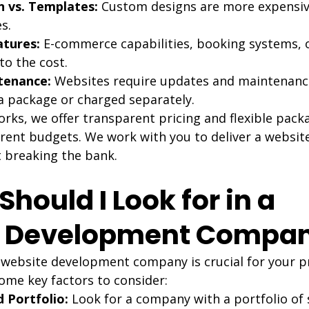
 vs. Templates:
 Custom designs are more expensiv
s.
tures:
 E-commerce capabilities, booking systems, 
to the cost.
tenance:
 Websites require updates and maintenanc
 a package or charged separately.
ks, we offer transparent pricing and flexible packa
ent budgets. We work with you to deliver a websit
 breaking the bank.
Should I Look for in a 
e Development Compa
 website development company is crucial for your pr
ome key factors to consider:
 Portfolio:
 Look for a company with a portfolio of 