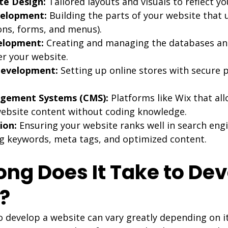
e Design:
 Tailored layouts and visuals to reflect y
velopment:
 Building the parts of your website that 
tons, forms, and menus).
elopment:
 Creating and managing the databases and
er your website.
evelopment:
 Setting up online stores with secure
gement Systems (CMS):
 Platforms like Wix that al
ebsite content without coding knowledge.
ion:
 Ensuring your website ranks well in search engi
g keywords, meta tags, and optimized content.
ong Does It Take to Dev
?
o develop a website can vary greatly depending on i