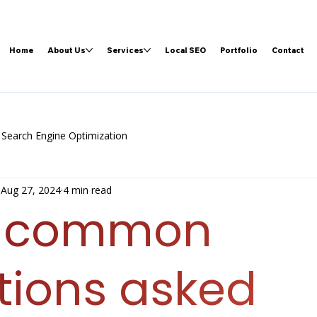
Home
About Us
Services
Local SEO
Portfolio
Contact
Search Engine Optimization
Aug 27, 2024
4 min read
t common
tions asked