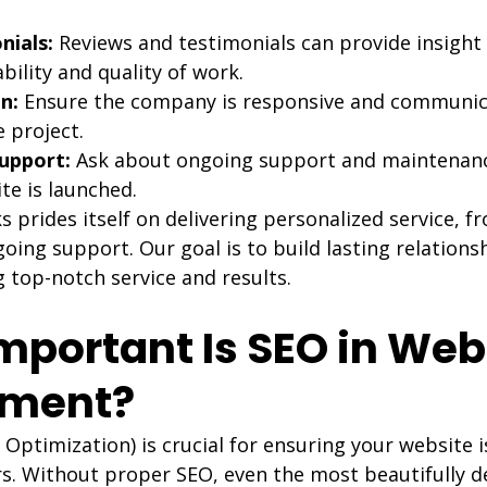
nials:
 Reviews and testimonials can provide insight 
bility and quality of work.
n:
 Ensure the company is responsive and communica
 project.
upport:
 Ask about ongoing support and maintenanc
te is launched.
rides itself on delivering personalized service, fro
oing support. Our goal is to build lasting relations
g top-notch service and results.
mportant Is SEO in Web
pment?
Optimization) is crucial for ensuring your website i
s. Without proper SEO, even the most beautifully d