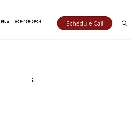
Schedule Call
Blog
608-438-6904