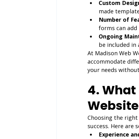
Custom Design
made template
Number of Fea
forms can add 
Ongoing Main
be included in
At Madison Web Wor
accommodate differ
your needs without
4. What 
Websit
Choosing the right
success. Here are s
Experience and