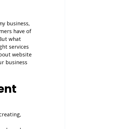
any business, 
omers have of 
 But what 
ht services 
bout website 
ur business 
ent 
creating, 