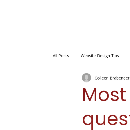
All Posts
Website Design Tips
Colleen Brabender
Mos
ques