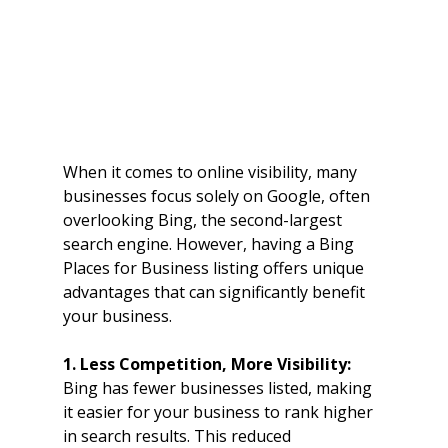
When it comes to online visibility, many 
businesses focus solely on Google, often 
overlooking Bing, the second-largest 
search engine. However, having a Bing 
Places for Business listing offers unique 
advantages that can significantly benefit 
your business.
1. Less Competition, More Visibility: 
Bing has fewer businesses listed, making 
it easier for your business to rank higher 
in search results. This reduced 