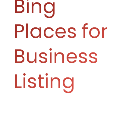
Bing
Places for
Business
Listing