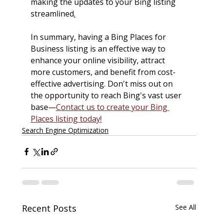
making the updates to your Bing listing 
streamlined
.
In summary, having a Bing Places for 
Business listing is an effective way to 
enhance your online visibility, attract 
more customers, and benefit from cost-
effective advertising. Don't miss out on 
the opportunity to reach Bing's vast user 
base—
Contact us to create your Bing 
Places listing today!
Search Engine Optimization
Recent Posts
See All