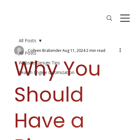
All Posts
Colleen Brabender
Aug 11, 2024
2 min read
All Posts
Why You
Website Design Tips
Search Engine Optimization
Should
Have a