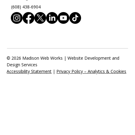
(608) 438-6904
© 2026 Madison Web Works | Website Development and
Design Services
Accessibility Statement
|
Privacy Policy – Analytics & Cookies