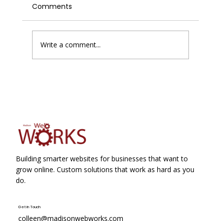
Comments
Write a comment...
Google Business Profile Suspensions
Just Became Slightly Less Painful
Building smarter websites for businesses that want to
grow online. Custom solutions that work as hard as you
do.
Get in Touch
colleen@madisonwebworks.com