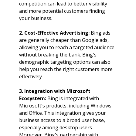
competition can lead to better visibility 
and more potential customers finding 
your business.
2. Cost-Effective Advertising: 
Bing ads 
are generally cheaper than Google ads, 
allowing you to reach a targeted audience 
without breaking the bank. Bing's 
demographic targeting options can also 
help you reach the right customers more 
effectively.
3. Integration with Microsoft 
Ecosystem: 
Bing is integrated with 
Microsoft's products, including Windows 
and Office. This integration gives your 
business access to a broad user base, 
especially among desktop users. 
Moreover, Bing's partnership with 