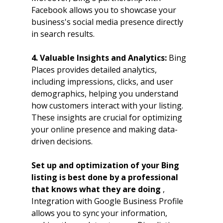
Facebook allows you to showcase your 
business's social media presence directly 
in search results.
4. Valuable Insights and Analytics: 
Bing 
Places provides detailed analytics, 
including impressions, clicks, and user 
demographics, helping you understand 
how customers interact with your listing. 
These insights are crucial for optimizing 
your online presence and making data-
driven decisions.
Set up and optimization of your Bing 
listing is best done by a professional 
that knows what they are doing 
, 
Integration with Google Business Profile 
allows you to sync your information, 