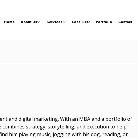
Home
About Us
Services
Local SEO
Portfolio
Contact
nt and digital marketing. With an MBA and a portfolio of
 combines strategy, storytelling, and execution to help
 find him playing music, jogging with his dog, reading, or