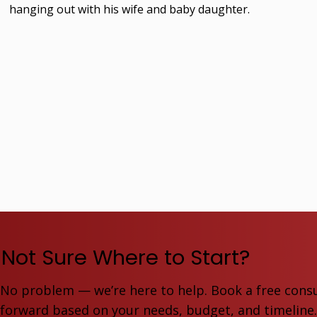
hanging out with his wife and baby daughter.
Not Sure Where to Start?
No problem — we’re here to help. Book a free consu
forward based on your needs, budget, and timeline. F