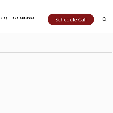
Schedule Call
Blog
608-438-6904