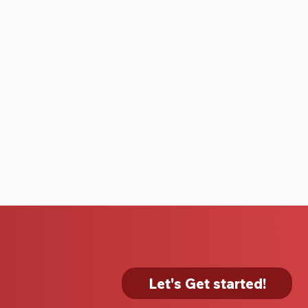
Let's Get started!