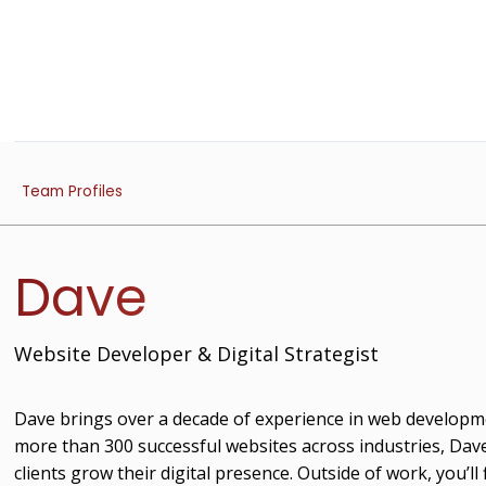
Team Profiles
Dave
Website Developer & Digital Strategist
Dave brings over a decade of experience in web developme
more than 300 successful websites across industries, Dave
clients grow their digital presence. Outside of work, you’ll