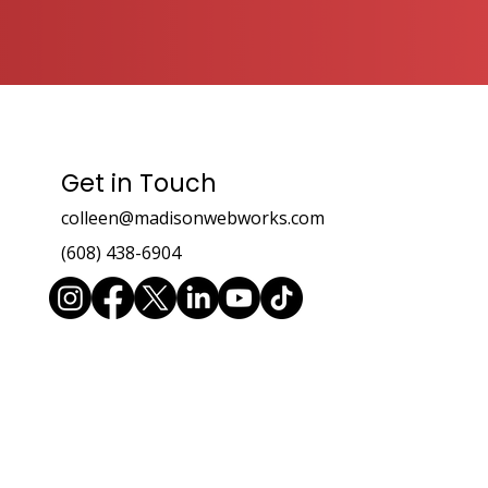
Get in Touch
colleen@madisonwebworks.com
(608) 438-6904