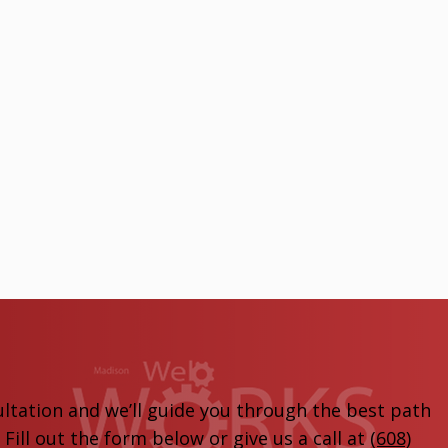
ltation and we’ll guide you through the best path
ill out the form below or give us a call at
(608)