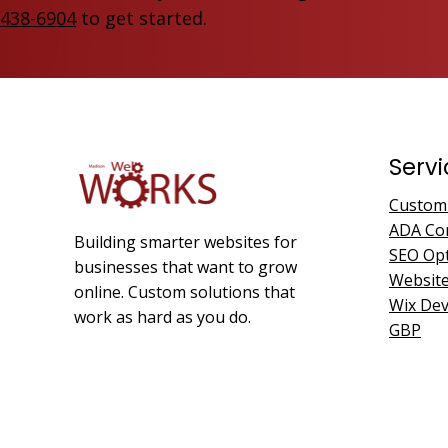
438-6904
to get started.
Servi
Custom
ADA Co
Building smarter websites for
SEO Opt
businesses that want to grow
Websit
online. Custom solutions that
Wix De
work as hard as you do.
GBP