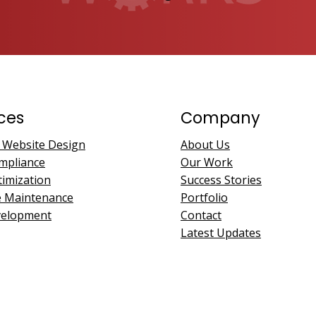
ces
Company
 Website Design
About Us
mpliance
Our Work
imization
Success Stories
e Maintenance
Portfolio
velopment
Contact
Latest Updates