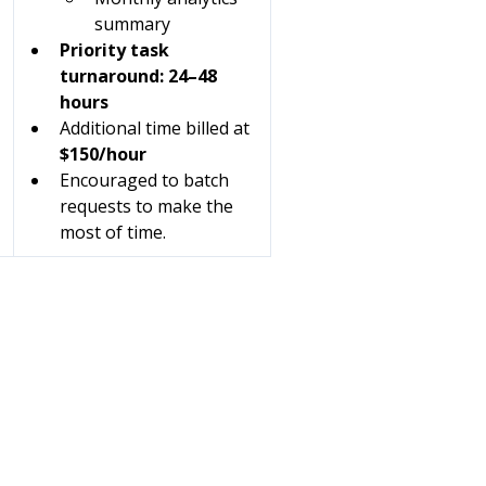
summary
Priority task 
turnaround: 24–48 
hours
Additional time billed at 
$150/hour
Encouraged to batch 
requests to make the 
most of time.