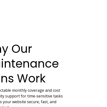
y Our
intenance
ans Work
ictable monthly coverage and cost
ity support for time-sensitive tasks
 your website secure, fast, and 