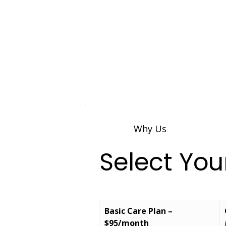
Why Us
Select Yo
Basic Care Plan – 
$95/month