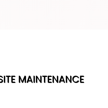
SITE MAINTENANCE