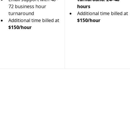
72 business hour 
hours
turnaround
Additional time billed at 
Additional time billed at 
$150/hour
$150/hour