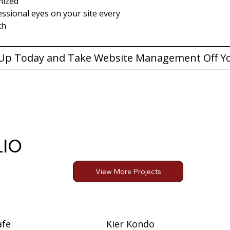
mized
ssional eyes on your site every 
th
LIO
View More Projects
afe
Kier Kondo