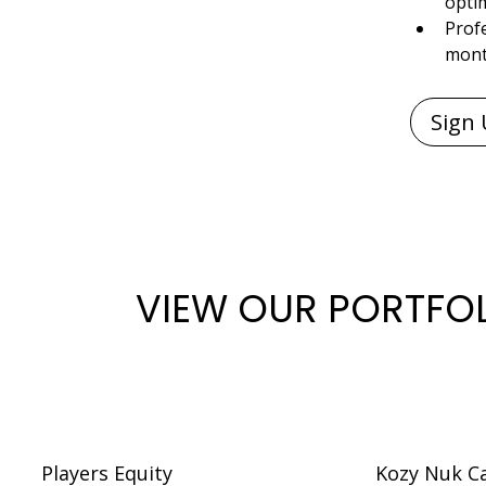
opti
Profe
mon
VIEW OUR PORTFO
Players Equity
Kozy Nuk C