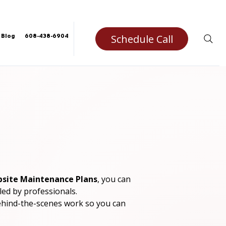
Schedule Call
Blog
608-438-6904
site Maintenance Plans
, you can 
ed by professionals.
ehind-the-scenes work so you can 