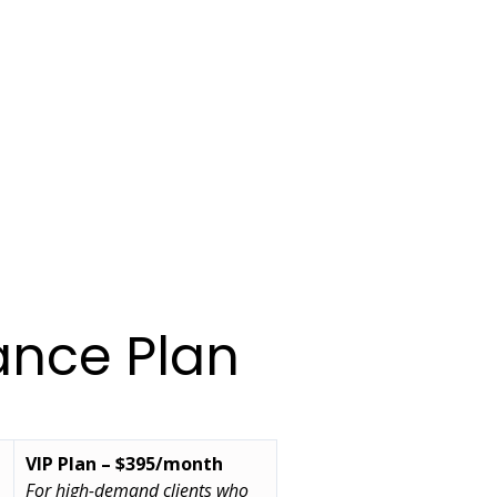
ance Plan
VIP Plan – $395/month
For high-demand clients who 