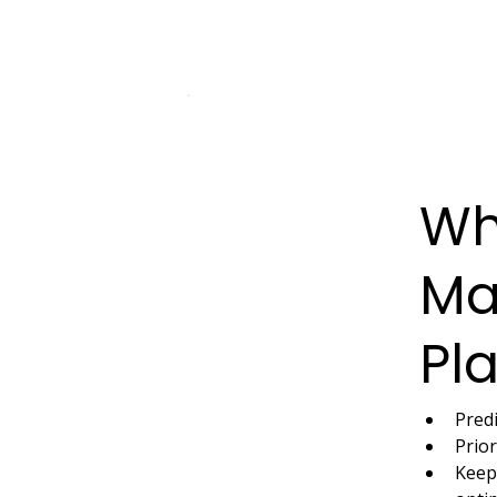
Wh
Ma
Pl
Pred
Prior
Keeps