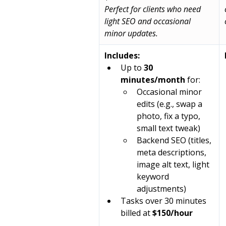
Perfect for clients who need 
light SEO and occasional 
minor updates.
Includes:
Up to 
30 
minutes/month
 for:
Occasional minor 
edits (e.g., swap a 
photo, fix a typo, 
small text tweak)
Backend SEO (titles, 
meta descriptions, 
image alt text, light 
keyword 
adjustments)
Tasks over 30 minutes 
billed at 
$150/hour