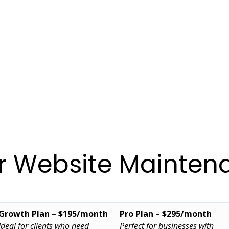
ur Website Mainten
Growth Plan – $195/month
Pro Plan – $295/month
Ideal for clients who need 
Perfect for businesses with 