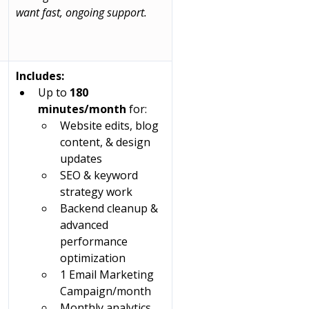
 
want fast, ongoing support.
Includes:
Up to 
180 
minutes/month
 for:
Website edits, blog 
content, & design 
updates
SEO & keyword 
strategy work
Backend cleanup & 
advanced 
performance 
optimization
1 Email Marketing 
Campaign/month
Monthly analytics 