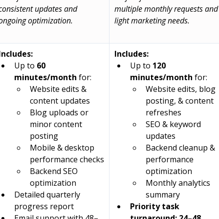
consistent updates and 
multiple monthly requests and
ongoing optimization.
light marketing needs.
Includes:
Includes:
Up to 
60 
Up to 
120 
minutes/month
 for:
minutes/month
 for:
Website edits & 
Website edits, blog 
content updates
posting, & content 
Blog uploads or 
refreshes
minor content 
SEO & keyword 
posting
updates
Mobile & desktop 
Backend cleanup & 
performance checks
performance 
Backend SEO 
optimization
optimization
Monthly analytics 
Detailed quarterly 
summary
progress report
Priority task 
Email support with 48–
turnaround: 24–48 