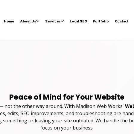
Home
About Us
Services
Local SEO
Portfolio
Contact
Peace of Mind for Your Website
 — not the other way around. With Madison Web Works' 
Web
es, edits, SEO improvements, and troubleshooting are handl
something or leaving your site outdated. We handle the b
focus on your business.