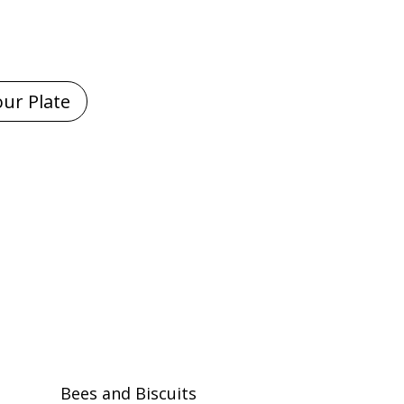
Bees and Biscuits