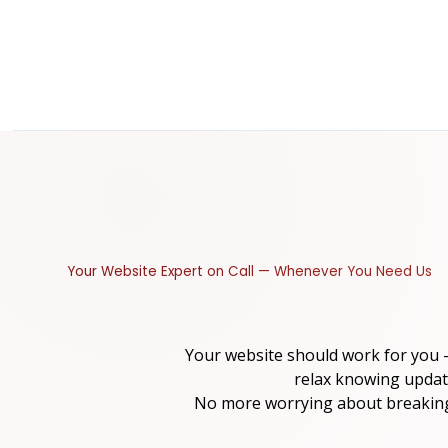
Your Website Expert on Call — Whenever You Need Us
Your website should work for you
relax knowing updat
No more worrying about breaking 