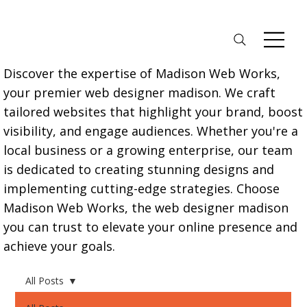
Discover the expertise of Madison Web Works,
your premier web designer madison. We craft
tailored websites that highlight your brand, boost
visibility, and engage audiences. Whether you're a
local business or a growing enterprise, our team
is dedicated to creating stunning designs and
implementing cutting-edge strategies. Choose
Madison Web Works, the web designer madison
you can trust to elevate your online presence and
achieve your goals.
All Posts