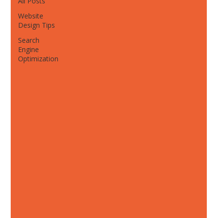
All Posts
Website
Design Tips
Search
Engine
Optimization