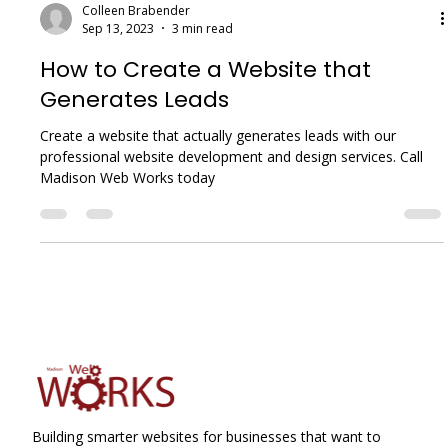
Colleen Brabender
Sep 13, 2023
3 min read
How to Create a Website that
Generates Leads
Create a website that actually generates leads with our
professional website development and design services. Call
Madison Web Works today