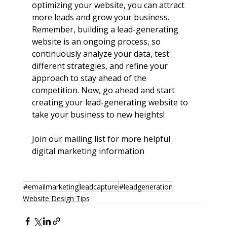
optimizing your website, you can attract 
more leads and grow your business. 
Remember, building a lead-generating 
website is an ongoing process, so 
continuously analyze your data, test 
different strategies, and refine your 
approach to stay ahead of the 
competition. Now, go ahead and start 
creating your lead-generating website to 
take your business to new heights!
Join our mailing list for more helpful 
digital marketing information
#emailmarketing
leadcapture
#leadgeneration
Website Design Tips