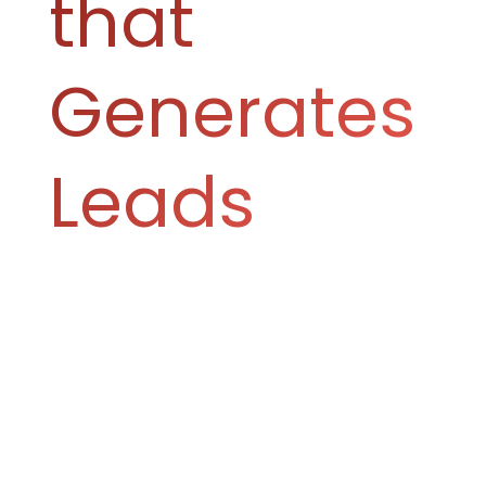
that
Generates
Leads