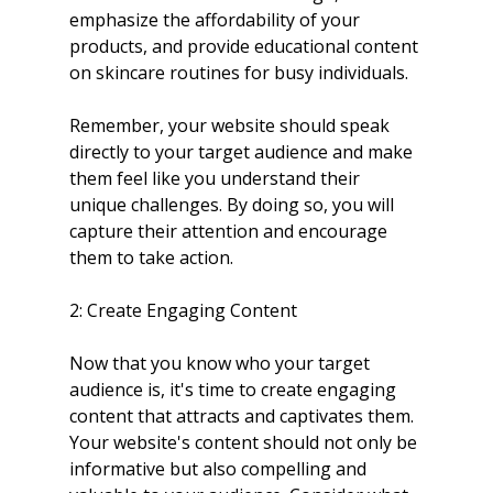
emphasize the affordability of your 
products, and provide educational content 
on skincare routines for busy individuals.
Remember, your website should speak 
directly to your target audience and make 
them feel like you understand their 
unique challenges. By doing so, you will 
capture their attention and encourage 
them to take action.
2: Create Engaging Content
Now that you know who your target 
audience is, it's time to create engaging 
content that attracts and captivates them. 
Your website's content should not only be 
informative but also compelling and 