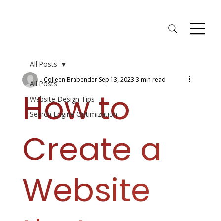
All Posts
Colleen Brabender
Sep 13, 2023
3 min read
All Posts
How to
Website Design Tips
Search Engine Optimization
Create a
Website