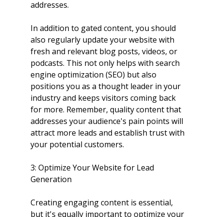
addresses.
In addition to gated content, you should 
also regularly update your website with 
fresh and relevant blog posts, videos, or 
podcasts. This not only helps with search 
engine optimization (SEO) but also 
positions you as a thought leader in your 
industry and keeps visitors coming back 
for more. Remember, quality content that 
addresses your audience's pain points will 
attract more leads and establish trust with 
your potential customers.
3: Optimize Your Website for Lead 
Generation
Creating engaging content is essential, 
but it's equally important to optimize your 