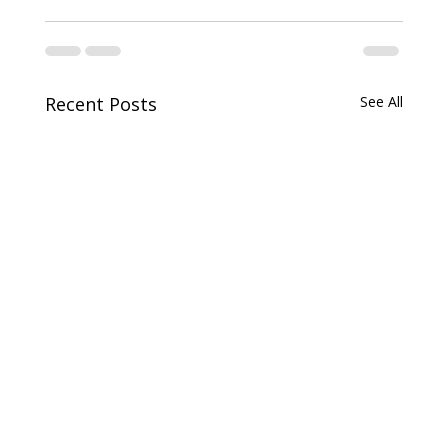
Recent Posts
See All