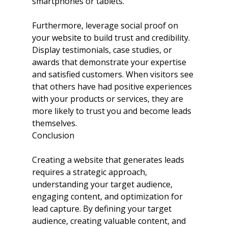
smartphones or tablets.
Furthermore, leverage social proof on 
your website to build trust and credibility. 
Display testimonials, case studies, or 
awards that demonstrate your expertise 
and satisfied customers. When visitors see 
that others have had positive experiences 
with your products or services, they are 
more likely to trust you and become leads 
themselves.
Conclusion
Creating a website that generates leads 
requires a strategic approach, 
understanding your target audience, 
engaging content, and optimization for 
lead capture. By defining your target 
audience, creating valuable content, and 