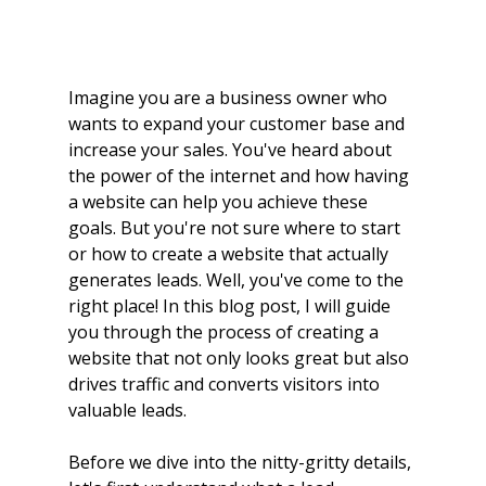
Imagine you are a business owner who 
wants to expand your customer base and 
increase your sales. You've heard about 
the power of the internet and how having 
a website can help you achieve these 
goals. But you're not sure where to start 
or how to create a website that actually 
generates leads. Well, you've come to the 
right place! In this blog post, I will guide 
you through the process of creating a 
website that not only looks great but also 
drives traffic and converts visitors into 
valuable leads.
Before we dive into the nitty-gritty details, 