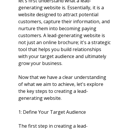
let's first understand what a lead-
generating website is. Essentially, it is a 
website designed to attract potential 
customers, capture their information, and 
nurture them into becoming paying 
customers. A lead-generating website is 
not just an online brochure; it's a strategic 
tool that helps you build relationships 
with your target audience and ultimately 
grow your business.
Now that we have a clear understanding 
of what we aim to achieve, let's explore 
the key steps to creating a lead-
generating website.
1: Define Your Target Audience
The first step in creating a lead-