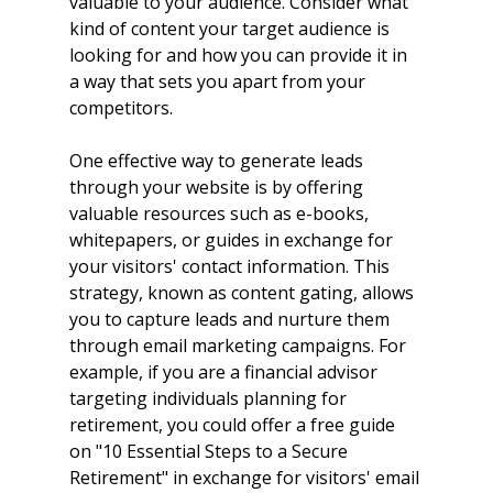
valuable to your audience. Consider what 
kind of content your target audience is 
looking for and how you can provide it in 
a way that sets you apart from your 
competitors.
One effective way to generate leads 
through your website is by offering 
valuable resources such as e-books, 
whitepapers, or guides in exchange for 
your visitors' contact information. This 
strategy, known as content gating, allows 
you to capture leads and nurture them 
through email marketing campaigns. For 
example, if you are a financial advisor 
targeting individuals planning for 
retirement, you could offer a free guide 
on "10 Essential Steps to a Secure 
Retirement" in exchange for visitors' email 