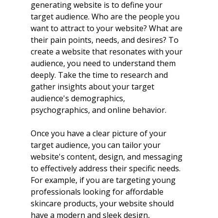
generating website is to define your 
target audience. Who are the people you 
want to attract to your website? What are 
their pain points, needs, and desires? To 
create a website that resonates with your 
audience, you need to understand them 
deeply. Take the time to research and 
gather insights about your target 
audience's demographics, 
psychographics, and online behavior.
Once you have a clear picture of your 
target audience, you can tailor your 
website's content, design, and messaging 
to effectively address their specific needs. 
For example, if you are targeting young 
professionals looking for affordable 
skincare products, your website should 
have a modern and sleek design, 