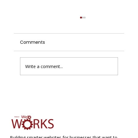
Comments
Write a comment...
Enhancing Website Performance with
Improving Website Conversions
Building smarter websites for businesses that want to