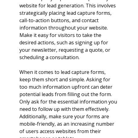
website for lead generation. This involves 
strategically placing lead capture forms, 
call-to-action buttons, and contact 
information throughout your website. 
Make it easy for visitors to take the 
desired actions, such as signing up for 
your newsletter, requesting a quote, or 
scheduling a consultation.
When it comes to lead capture forms, 
keep them short and simple. Asking for 
too much information upfront can deter 
potential leads from filling out the form. 
Only ask for the essential information you 
need to follow up with them effectively. 
Additionally, make sure your forms are 
mobile-friendly, as an increasing number 
of users access websites from their 