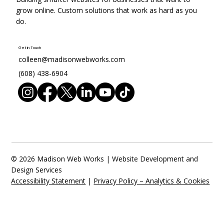
grow online. Custom solutions that work as hard as you
do.
Get in Touch
colleen@madisonwebworks.com
(608) 438-6904
© 2026 Madison Web Works | Website Development and
Design Services
Accessibility Statement
|
Privacy Policy – Analytics & Cookies