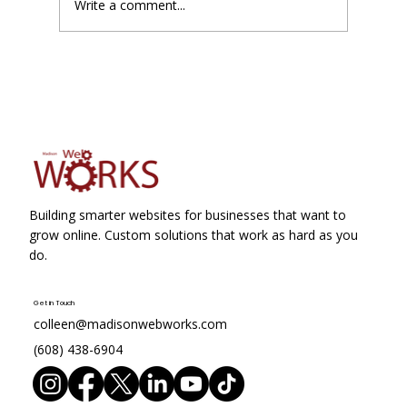
Write a comment...
Google Business Profile Suspensions
Just Became Slightly Less Painful
Building smarter websites for businesses that want to
grow online. Custom solutions that work as hard as you
do.
Get in Touch
colleen@madisonwebworks.com
(608) 438-6904