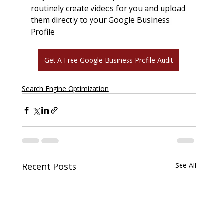
routinely create videos for you and upload 
them directly to your Google Business 
Profile
Get A Free Google Business Profile Audit
Search Engine Optimization
Recent Posts
See All