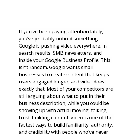
If you’ve been paying attention lately, 
you’ve probably noticed something: 
Google is pushing video everywhere. In 
search results, SMB newsletters, and 
inside your Google Business Profile. This 
isn’t random. Google wants small 
businesses to create content that keeps 
users engaged longer, and video does 
exactly that. Most of your competitors are 
still arguing about what to put in their 
business description, while you could be 
showing up with actual moving, talking, 
trust-building content. Video is one of the 
fastest ways to build familiarity, authority, 
and credibility with people who’ve never 