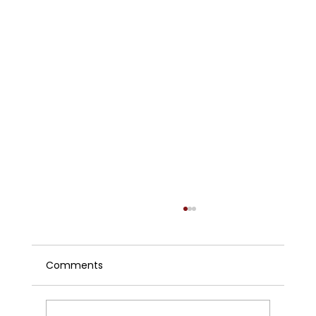
Comments