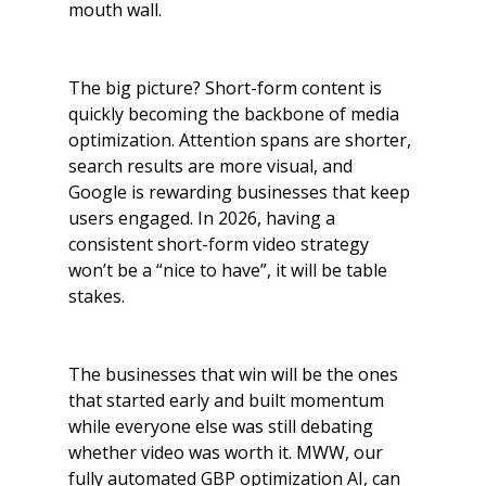
mouth wall.
The big picture? Short-form content is 
quickly becoming the backbone of media 
optimization. Attention spans are shorter, 
search results are more visual, and 
Google is rewarding businesses that keep 
users engaged. In 2026, having a 
consistent short-form video strategy 
won’t be a “nice to have”, it will be table 
stakes. 
The businesses that win will be the ones 
that started early and built momentum 
while everyone else was still debating 
whether video was worth it. MWW, our 
fully automated GBP optimization AI, can 