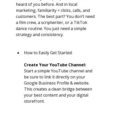
heard of you before. And in local 
marketing, familiarity = clicks, calls, and 
customers. The best part? You don’t need 
a film crew, a scriptwriter, or a TikTok 
dance routine. You just need a simple 
strategy and consistency.
How to Easily Get Started:
Create Your YouTube Channel:
Start a simple YouTube channel and 
be sure to link it directly on your 
Google Business Profile & website. 
This creates a clean bridge between 
your best content and your digital 
storefront.