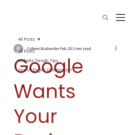
All Posts
Colleen Brabender
Feb 20
2 min read
All Posts
Google
Website Design Tips
Search Engine Optimization
Wants
Your