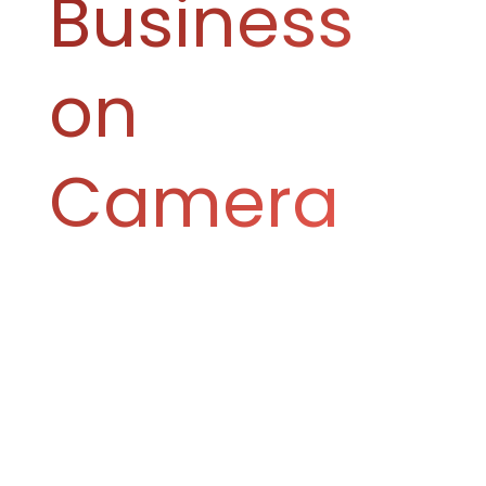
Business
on
Camera