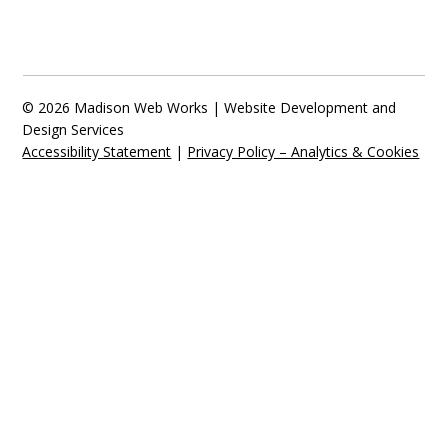
© 2026 Madison Web Works | Website Development and
Design Services
Accessibility Statement
|
Privacy Policy – Analytics & Cookies