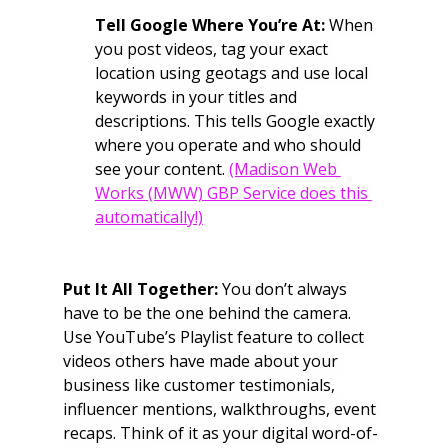
Tell Google Where You’re At:
 When 
you post videos, tag your exact 
location using geotags and use local 
keywords in your titles and 
descriptions. This tells Google exactly 
where you operate and who should 
see your content. 
(Madison Web 
Works (MWW) GBP Service does this 
automatically!)
Put It All Together:
 You don’t always 
have to be the one behind the camera. 
Use YouTube’s Playlist feature to collect 
videos others have made about your 
business like customer testimonials, 
influencer mentions, walkthroughs, event 
recaps. Think of it as your digital word-of-