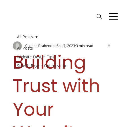
All Posts
Colleen Brabender
Sep 7, 2023
3 min read
All Posts
Building
Website Design Tips
Search Engine Optimization
Trust with
Your