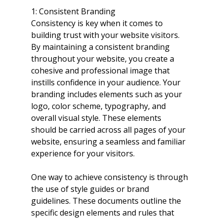
1: Consistent Branding
Consistency is key when it comes to 
building trust with your website visitors. 
By maintaining a consistent branding 
throughout your website, you create a 
cohesive and professional image that 
instills confidence in your audience. Your 
branding includes elements such as your 
logo, color scheme, typography, and 
overall visual style. These elements 
should be carried across all pages of your 
website, ensuring a seamless and familiar 
experience for your visitors.
One way to achieve consistency is through 
the use of style guides or brand 
guidelines. These documents outline the 
specific design elements and rules that 