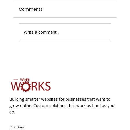
Comments
Write a comment...
Enhancing Website Performance with
Improving Website Conversions
Building smarter websites for businesses that want to
grow online. Custom solutions that work as hard as you
do.
Get in Touch