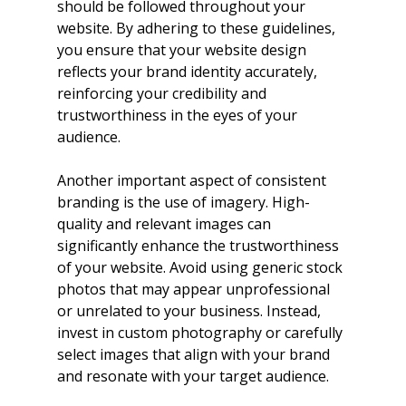
should be followed throughout your 
website. By adhering to these guidelines, 
you ensure that your website design 
reflects your brand identity accurately, 
reinforcing your credibility and 
trustworthiness in the eyes of your 
audience.
Another important aspect of consistent 
branding is the use of imagery. High-
quality and relevant images can 
significantly enhance the trustworthiness 
of your website. Avoid using generic stock 
photos that may appear unprofessional 
or unrelated to your business. Instead, 
invest in custom photography or carefully 
select images that align with your brand 
and resonate with your target audience.