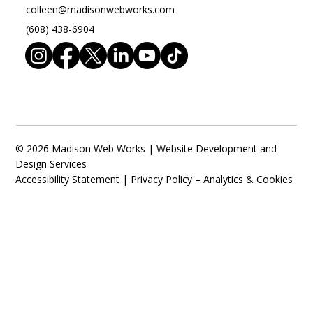
colleen@madisonwebworks.com
(608) 438-6904
© 2026 Madison Web Works | Website Development and
Design Services
Accessibility Statement
|
Privacy Policy – Analytics & Cookies