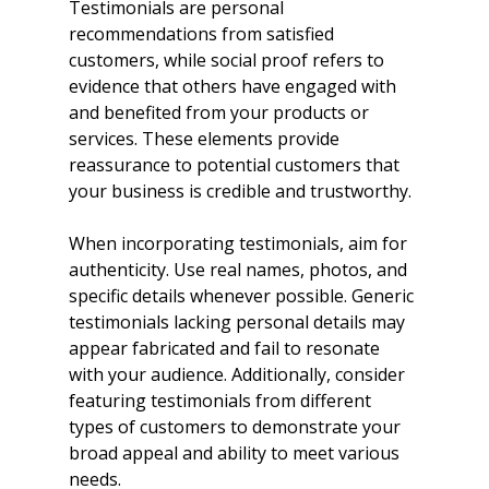
Testimonials are personal 
recommendations from satisfied 
customers, while social proof refers to 
evidence that others have engaged with 
and benefited from your products or 
services. These elements provide 
reassurance to potential customers that 
your business is credible and trustworthy.
When incorporating testimonials, aim for 
authenticity. Use real names, photos, and 
specific details whenever possible. Generic 
testimonials lacking personal details may 
appear fabricated and fail to resonate 
with your audience. Additionally, consider 
featuring testimonials from different 
types of customers to demonstrate your 
broad appeal and ability to meet various 
needs.