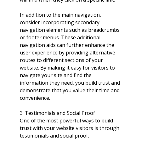
In addition to the main navigation, 
consider incorporating secondary 
navigation elements such as breadcrumbs 
or footer menus. These additional 
navigation aids can further enhance the 
user experience by providing alternative 
routes to different sections of your 
website. By making it easy for visitors to 
navigate your site and find the 
information they need, you build trust and 
demonstrate that you value their time and 
convenience.
3: Testimonials and Social Proof
One of the most powerful ways to build 
trust with your website visitors is through 
testimonials and social proof. 