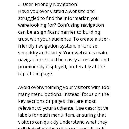
2: User-Friendly Navigation
Have you ever visited a website and 
struggled to find the information you 
were looking for? Confusing navigation 
can be a significant barrier to building 
trust with your audience. To create a user-
friendly navigation system, prioritize 
simplicity and clarity. Your website's main 
navigation should be easily accessible and 
prominently displayed, preferably at the 
top of the page.
Avoid overwhelming your visitors with too 
many menu options. Instead, focus on the 
key sections or pages that are most 
relevant to your audience. Use descriptive 
labels for each menu item, ensuring that 
visitors can quickly understand what they 
will find when they click on a specific link.