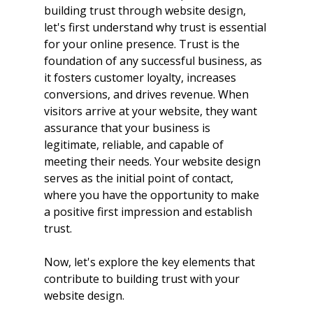
building trust through website design, 
let's first understand why trust is essential 
for your online presence. Trust is the 
foundation of any successful business, as 
it fosters customer loyalty, increases 
conversions, and drives revenue. When 
visitors arrive at your website, they want 
assurance that your business is 
legitimate, reliable, and capable of 
meeting their needs. Your website design 
serves as the initial point of contact, 
where you have the opportunity to make 
a positive first impression and establish 
trust.
Now, let's explore the key elements that 
contribute to building trust with your 
website design.