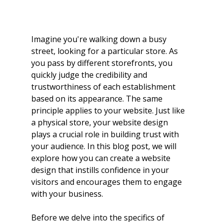
Imagine you're walking down a busy 
street, looking for a particular store. As 
you pass by different storefronts, you 
quickly judge the credibility and 
trustworthiness of each establishment 
based on its appearance. The same 
principle applies to your website. Just like 
a physical store, your website design 
plays a crucial role in building trust with 
your audience. In this blog post, we will 
explore how you can create a website 
design that instills confidence in your 
visitors and encourages them to engage 
with your business.
Before we delve into the specifics of 