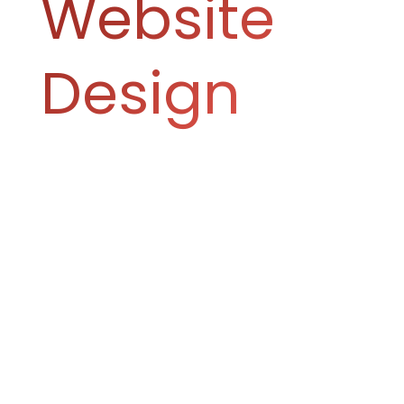
Website
Design