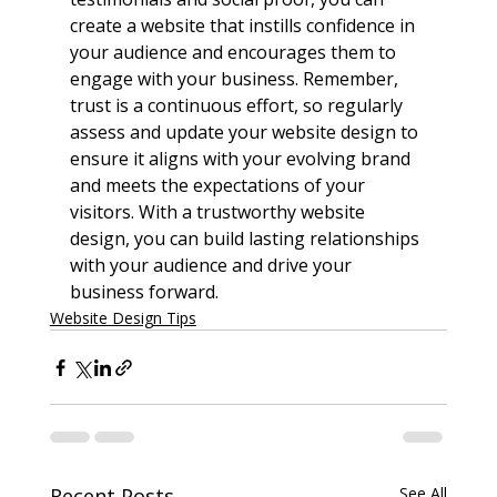
create a website that instills confidence in 
your audience and encourages them to 
engage with your business. Remember, 
trust is a continuous effort, so regularly 
assess and update your website design to 
ensure it aligns with your evolving brand 
and meets the expectations of your 
visitors. With a trustworthy website 
design, you can build lasting relationships 
with your audience and drive your 
business forward.
Website Design Tips
Recent Posts
See All