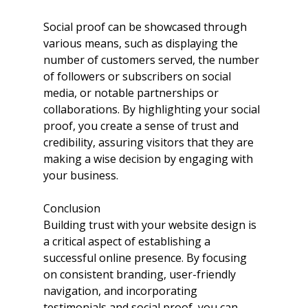
Social proof can be showcased through 
various means, such as displaying the 
number of customers served, the number 
of followers or subscribers on social 
media, or notable partnerships or 
collaborations. By highlighting your social 
proof, you create a sense of trust and 
credibility, assuring visitors that they are 
making a wise decision by engaging with 
your business.
Conclusion
Building trust with your website design is 
a critical aspect of establishing a 
successful online presence. By focusing 
on consistent branding, user-friendly 
navigation, and incorporating 
testimonials and social proof, you can 