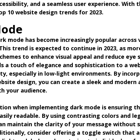
cessibility, and a seamless user experience. With t
top 10 website design trends for 2023.
Mode
ark mode has become increasingly popular across 
 This trend is expected to continue in 2023, as mor
chemes to enhance visual appeal and reduce eye s
 a touch of elegance and sophistication to a web
ty, especially in low-light environments. By incor
bsite design, you can create a sleek and modern 
th your audience.
tion when implementing dark mode is ensuring th
sily readable. By using contrasting colors and leg
n maintain the clarity of your message without sa
ditionally, consider offering a toggle switch that a