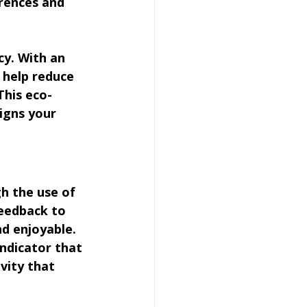
rences and 
cy. With an 
 help reduce 
his eco-
igns your 
h the use of 
feedback to 
d enjoyable. 
ndicator that 
vity that 