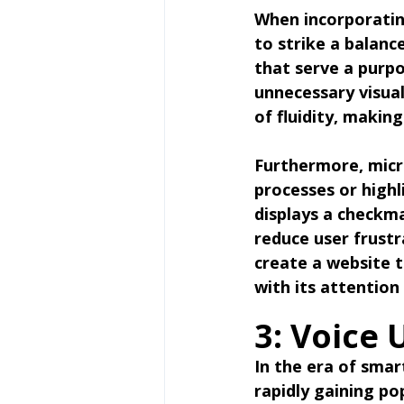
When incorporating
to strike a balanc
that serve a purp
unnecessary visual
of fluidity, makin
Furthermore, micr
processes or highl
displays a checkma
reduce user frustr
create a website t
with its attention 
3: Voice 
In the era of smart
rapidly gaining po