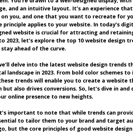
tem. You're drawn to a well-designed display, with
ge, and an intuitive layout. It's an experience that
n on you, and one that you want to recreate for y
principle applies to your website. In today's digit
gned website is crucial for attracting and retaini
o 2023, let's explore the top 10 website design tre
 stay ahead of the curve.
we'll delve into the latest website design trends t
al landscape in 2023. From bold color schemes to
these trends will enable you to create a website t
 but also drives conversions. So, let's dive in and
our online presence to new heights.
t's important to note that while trends can provi
essential to tailor them to your brand and target au
o, but the core principles of good website design