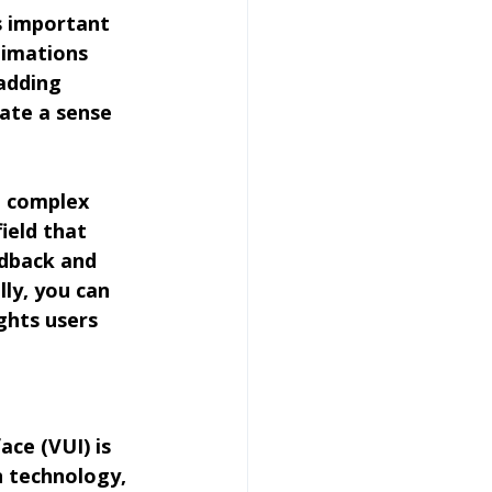
s important 
nimations 
adding 
ate a sense 
h complex 
ield that 
edback and 
ly, you can 
ghts users 
ace (VUI) is 
n technology, 