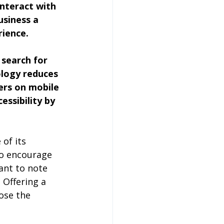
nteract with 
usiness a 
rience.
search for 
ology reduces 
ers on mobile 
essibility by 
.
of its 
to encourage 
ant to note 
 Offering a 
ose the 