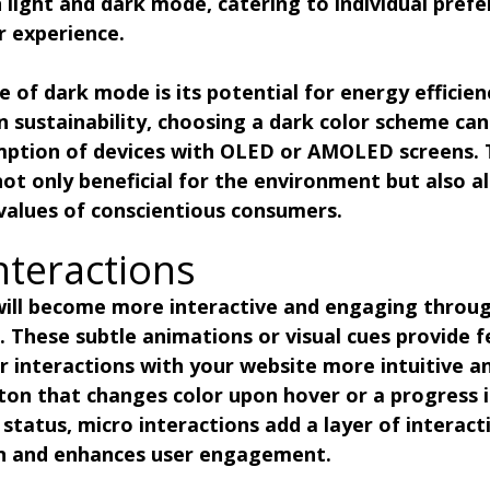
light and dark mode, catering to individual prefe
r experience.
of dark mode is its potential for energy efficien
n sustainability, choosing a dark color scheme can
ption of devices with OLED or AMOLED screens. T
 not only beneficial for the environment but also al
values of conscientious consumers.
nteractions
 will become more interactive and engaging throug
. These subtle animations or visual cues provide 
r interactions with your website more intuitive an
ton that changes color upon hover or a progress i
status, micro interactions add a layer of interacti
on and enhances user engagement.