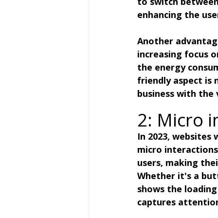
to switch between 
enhancing the use
Another advantage 
increasing focus o
the energy consum
friendly aspect is
business with the 
2: Micro i
In 2023, websites
micro interactions
users, making thei
Whether it's a but
shows the loading 
captures attenti