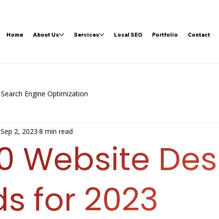
Home
About Us
Services
Local SEO
Portfolio
Contact
Search Engine Optimization
Sep 2, 2023
8 min read
10 Website Des
s for 2023