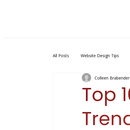
All Posts
Website Design Tips
Colleen Brabender
Top 
Trend