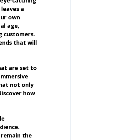
 eye-catching 
 leaves a 
our own 
al age, 
ng customers. 
nds that will 
hat are set to 
 immersive 
hat not only 
 discover how 
de 
dience. 
 remain the 