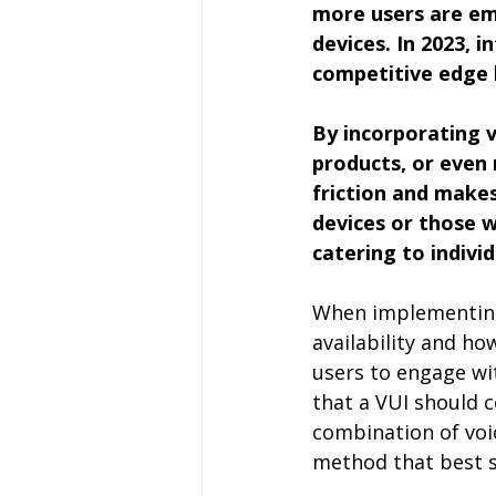
more users are em
devices. In 2023, 
competitive edge 
By incorporating 
products, or even 
friction and makes
devices or those wi
catering to indivi
When implementing a
availability and ho
users to engage wi
that a VUI should c
combination of voic
method that best s