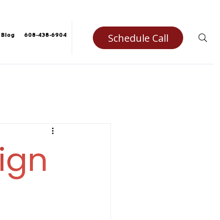
Schedule Call
Blog
608-438-6904
ign