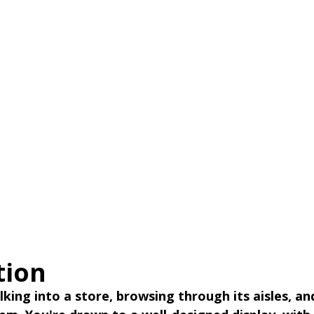
tion
king into a store, browsing through its aisles, an