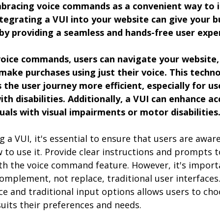
bracing voice commands as a convenient way to i
integrating a VUI into your website can give your b
by providing a seamless and hands-free user expe
voice commands, users can navigate your website, 
make purchases using just their voice. This techn
 the user journey more efficient, especially for us
th disabilities. Additionally, a VUI can enhance acc
duals with visual impairments or motor disabilities
 VUI, it's essential to ensure that users are aware 
w to use it. Provide clear instructions and prompts 
th the voice command feature. However, it's import
omplement, not replace, traditional user interfaces.
e and traditional input options allows users to cho
uits their preferences and needs.