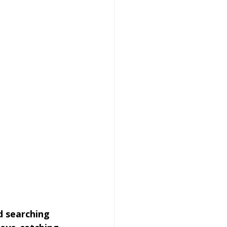
d searching 