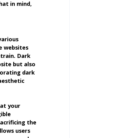
hat in mind, 
various 
e websites 
train. Dark 
site but also 
porating dark 
aesthetic 
at your 
ible 
crificing the 
llows users 