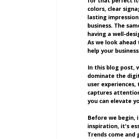
for that perfect i
colors, clear signa
lasting impressio
business. The same 
having a well-desi
As we look ahead t
help your business
In this blog post, 
dominate the digit
user experiences, 
captures attention
you can elevate y
Before we begin, i
inspiration, it's 
Trends come and g