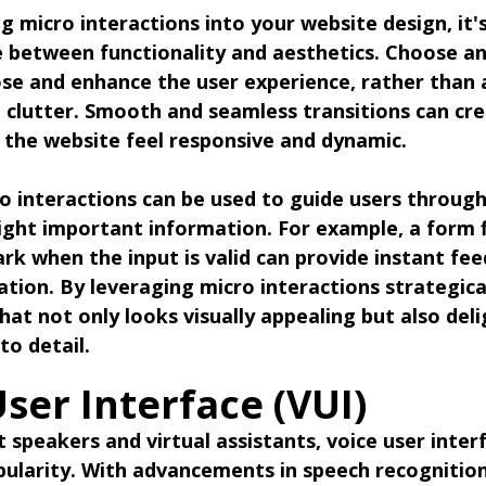
 micro interactions into your website design, it'
e between functionality and aesthetics. Choose a
ose and enhance the user experience, rather than 
 clutter. Smooth and seamless transitions can cre
g the website feel responsive and dynamic.
o interactions can be used to guide users throug
ight important information. For example, a form f
rk when the input is valid can provide instant fe
ation. By leveraging micro interactions strategical
hat not only looks visually appealing but also deli
to detail.
User Interface (VUI)
 speakers and virtual assistants, voice user interf
pularity. With advancements in speech recognitio