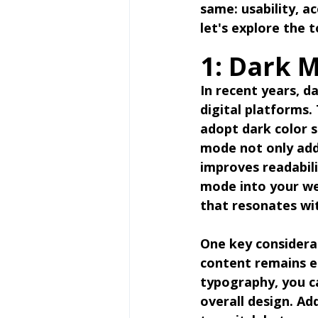
same: usability, ac
let's explore the 
1: Dark 
In recent years, d
digital platforms.
adopt dark color s
mode not only adds
improves readabili
mode into your we
that resonates wi
One key considera
content remains ea
typography, you ca
overall design. Ad