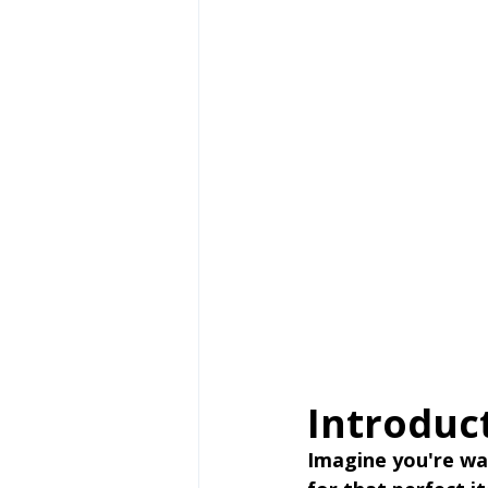
Introduc
Imagine you're wal