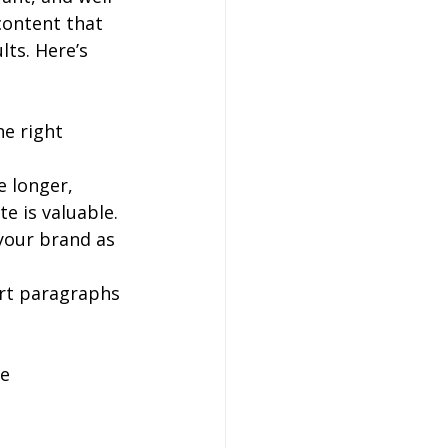
content that 
ts. Here’s 
he right 
e longer, 
e is valuable.
your brand as 
ort paragraphs 
e 