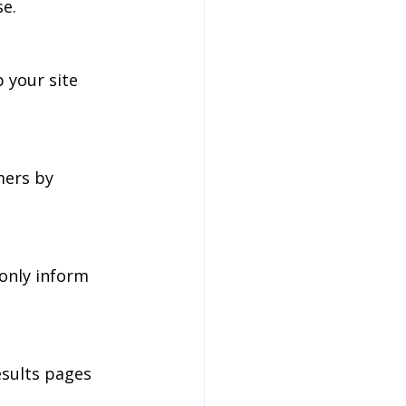
se.
 your site 
mers by 
only inform 
sults pages 