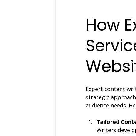
How Ex
Servic
Websi
Expert content writ
strategic approach
audience needs. He
Tailored Cont
Writers develo