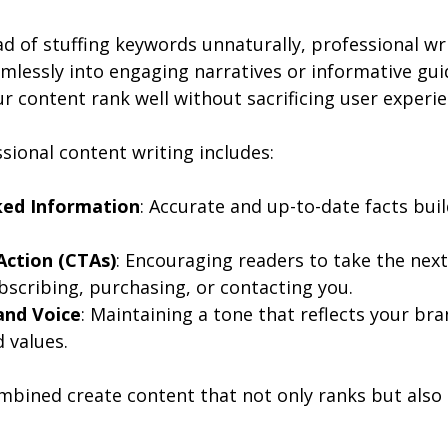
d of stuffing keywords unnaturally, professional wri
mlessly into engaging narratives or informative guid
r content rank well without sacrificing user experie
ssional content writing includes:
ed Information
: Accurate and up-to-date facts buil
 Action (CTAs)
: Encouraging readers to take the next
bscribing, purchasing, or contacting you.
and Voice
: Maintaining a tone that reflects your bra
 values.
bined create content that not only ranks but also 