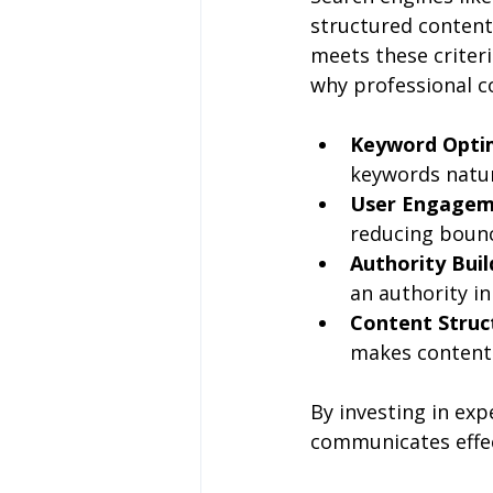
structured content.
meets these criteri
why professional c
Keyword Opti
keywords natura
User Engage
reducing bounce
Authority Buil
an authority i
Content Struc
makes content 
By investing in exp
communicates effec