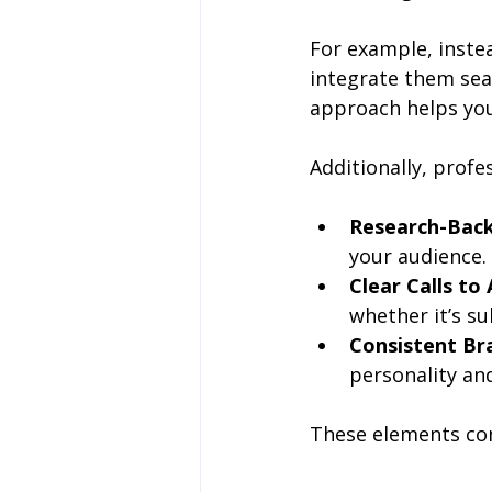
For example, instea
integrate them sea
approach helps you
Additionally, profe
Research-Back
your audience.
Clear Calls to
whether it’s su
Consistent Br
personality and
These elements com