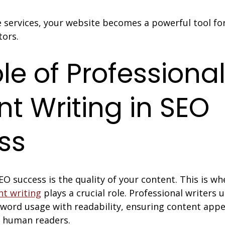
 services, your website becomes a powerful tool for
tors.
le of Professional
t Writing in SEO 
ss
EO success is the quality of your content. This is wh
nt writing
 plays a crucial role. Professional writers
word usage with readability, ensuring content appe
d human readers.