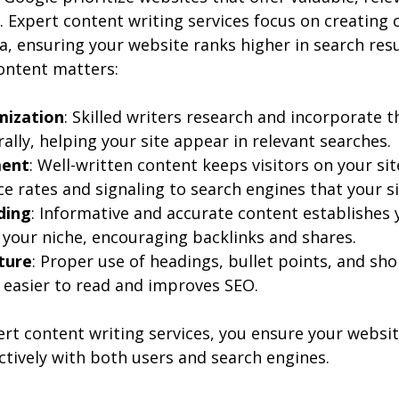
 Expert content writing services focus on creating 
a, ensuring your website ranks higher in search resul
ontent matters:
mization
: Skilled writers research and incorporate t
lly, helping your site appear in relevant searches.
ment
: Well-written content keeps visitors on your sit
 rates and signaling to search engines that your sit
ding
: Informative and accurate content establishes 
n your niche, encouraging backlinks and shares.
ture
: Proper use of headings, bullet points, and sh
easier to read and improves SEO.
ert content writing services, you ensure your websit
tively with both users and search engines.