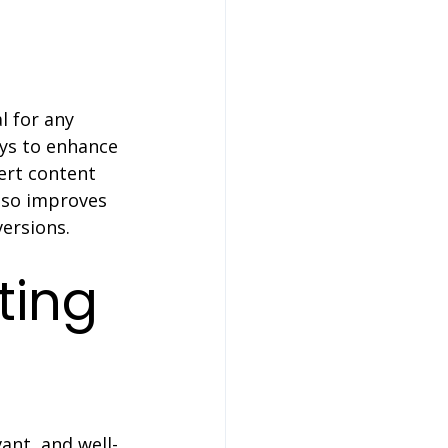
l for any 
ays to enhance 
ert content 
lso improves 
versions.
ting 
vant, and well-