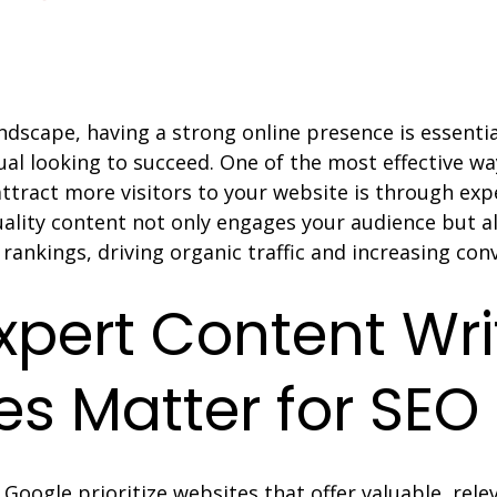
landscape, having a strong online presence is essentia
ual looking to succeed. One of the most effective w
 attract more visitors to your website is through exp
Quality content not only engages your audience but a
rankings, driving organic traffic and increasing con
pert Content Wri
es Matter for SEO
 Google prioritize websites that offer valuable, rele