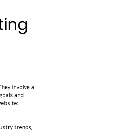
ting 
They involve a 
goals and 
ebsite:
ustry trends, 