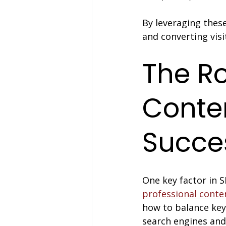
By leveraging these
and converting visi
The Ro
Conten
Succe
One key factor in S
professional conte
how to balance key
search engines an