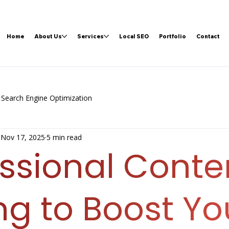
Home
About Us
Services
Local SEO
Portfolio
Contact
Search Engine Optimization
Nov 17, 2025
5 min read
essional Conte
ng to Boost Yo