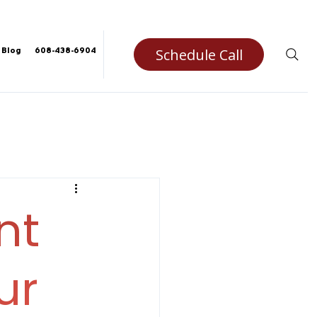
Schedule Call
Blog
608-438-6904
nt
ur