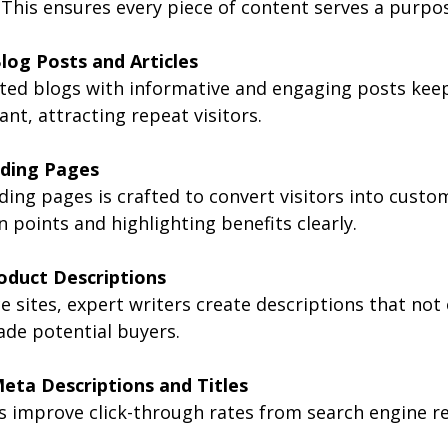
 This ensures every piece of content serves a purpo
log Posts and Articles
ted blogs with informative and engaging posts keep
ant, attracting repeat visitors.
ding Pages
ding pages is crafted to convert visitors into custo
 points and highlighting benefits clearly.
oduct Descriptions
 sites, expert writers create descriptions that not 
ade potential buyers.
eta Descriptions and Titles
 improve click-through rates from search engine re