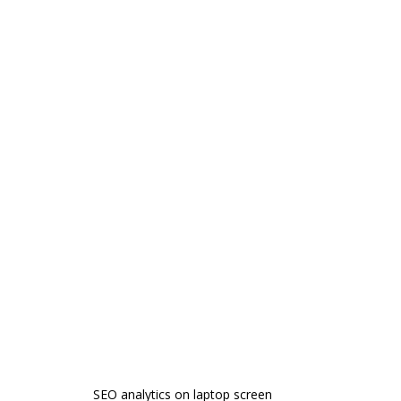
SEO analytics on laptop screen