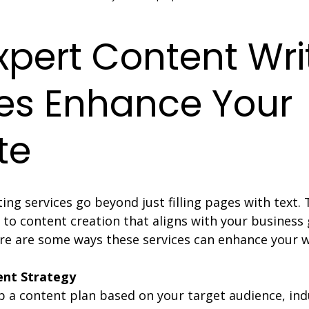
pert Content Wri
es Enhance Your 
te
ing services go beyond just filling pages with text. 
 to content creation that aligns with your business 
re are some ways these services can enhance your w
ent Strategy
p a content plan based on your target audience, ind