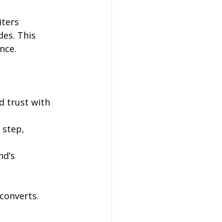
ters 
es. This 
nce.
d trust with 
 step, 
nd’s 
converts.