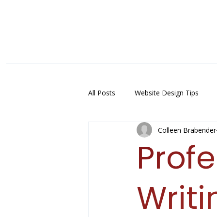
All Posts
Website Design Tips
Colleen Brabender
Prof
Writi