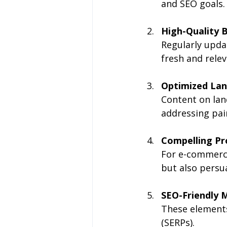
and SEO goals.
High-Quality B
Regularly upda
fresh and relev
Optimized Lan
Content on lan
addressing pain
Compelling Pr
For e-commerce
but also persu
SEO-Friendly M
These elements
(SERPs).