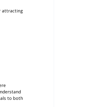
 attracting 
 
ere 
 understand 
als to both 