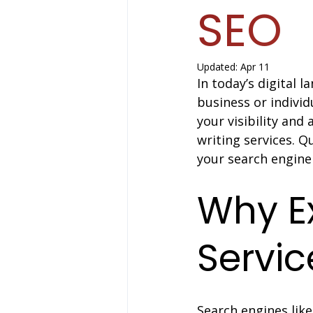
SEO
Updated:
Apr 11
In today’s digital 
business or individ
your visibility and
writing services. 
your search engine 
Why Ex
Servic
Search engines like