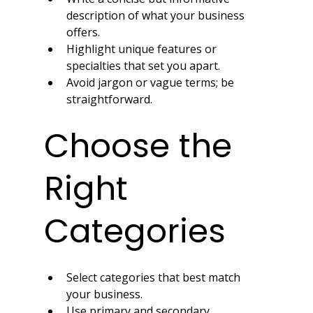
description of what your business 
offers.
Highlight unique features or 
specialties that set you apart.
Avoid jargon or vague terms; be 
straightforward.
Choose the 
Right 
Categories
Select categories that best match 
your business.
Use primary and secondary 