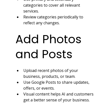
categories to cover all relevant 
services.
Review categories periodically to 
reflect any changes.
Add Photos 
and Posts
Upload recent photos of your 
business, products, or team.
Use Google Posts to share updates, 
offers, or events.
Visual content helps AI and customers 
get a better sense of your business.