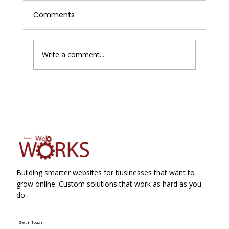
Comments
Write a comment...
Google Business Profile Suspensions
Just Became Slightly Less Painful
Building smarter websites for businesses that want to
grow online. Custom solutions that work as hard as you
do.
Get in Touch