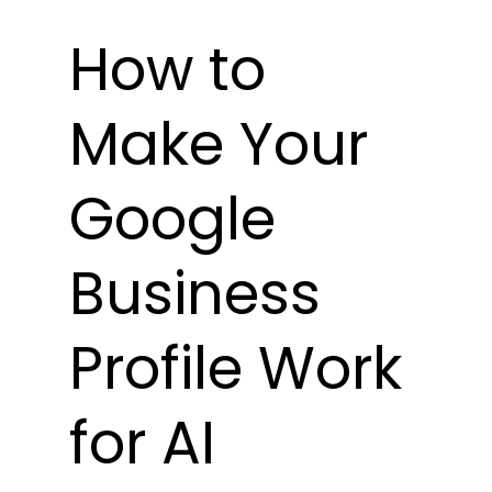
How to 
Make Your 
Google 
Business 
Profile Work 
for AI 