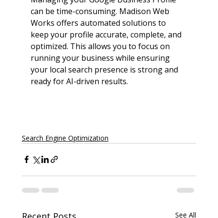
can be time-consuming. Madison Web 
Works offers automated solutions to 
keep your profile accurate, complete, and 
optimized. This allows you to focus on 
running your business while ensuring 
your local search presence is strong and 
ready for AI-driven results.
Schedule a Call TODAY!
Search Engine Optimization
Recent Posts
See All