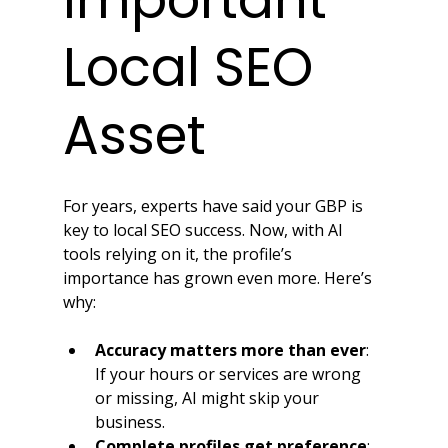
Local SEO 
Asset
For years, experts have said your GBP is 
key to local SEO success. Now, with AI 
tools relying on it, the profile’s 
importance has grown even more. Here’s 
why:
Accuracy matters more than ever
: 
If your hours or services are wrong 
or missing, AI might skip your 
business.
Complete profiles get preference
: 