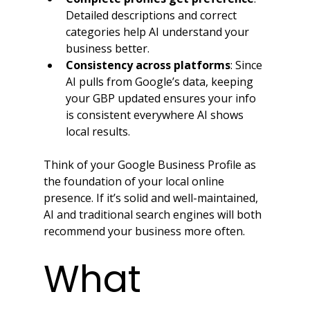
Detailed descriptions and correct 
categories help AI understand your 
business better.
Consistency across platforms
: Since 
AI pulls from Google’s data, keeping 
your GBP updated ensures your info 
is consistent everywhere AI shows 
local results.
Think of your Google Business Profile as 
the foundation of your local online 
presence. If it’s solid and well-maintained, 
AI and traditional search engines will both 
recommend your business more often.
What 