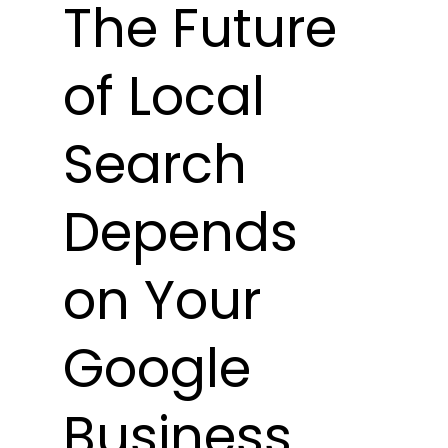
The Future 
of Local 
Search 
Depends 
on Your 
Google 
Business 