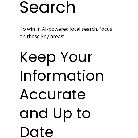
Search
To win in AI-powered local search, focus 
on these key areas:
Keep Your 
Information 
Accurate 
and Up to 
Date