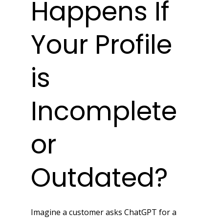
Happens If 
Your Profile 
is 
Incomplete 
or 
Outdated?
Imagine a customer asks ChatGPT for a 