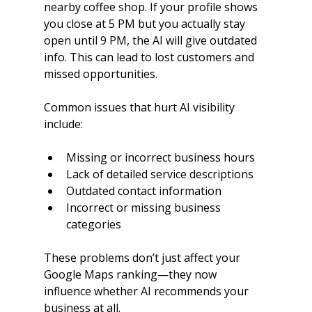
nearby coffee shop. If your profile shows 
you close at 5 PM but you actually stay 
open until 9 PM, the AI will give outdated 
info. This can lead to lost customers and 
missed opportunities.
Common issues that hurt AI visibility 
include:
Missing or incorrect business hours
Lack of detailed service descriptions
Outdated contact information
Incorrect or missing business 
categories
These problems don’t just affect your 
Google Maps ranking—they now 
influence whether AI recommends your 
business at all.