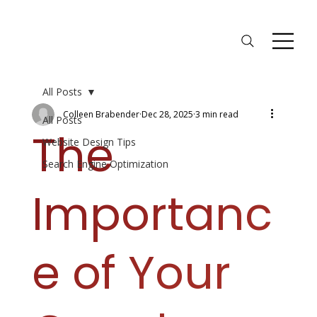
All Posts
Colleen Brabender
Dec 28, 2025
3 min read
All Posts
The
Website Design Tips
Search Engine Optimization
Importanc
e of Your