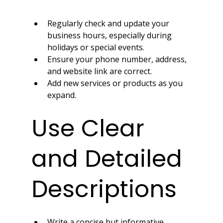
Regularly check and update your 
business hours, especially during 
holidays or special events.
Ensure your phone number, address, 
and website link are correct.
Add new services or products as you 
expand.
Use Clear 
and Detailed 
Descriptions
Write a concise but informative 