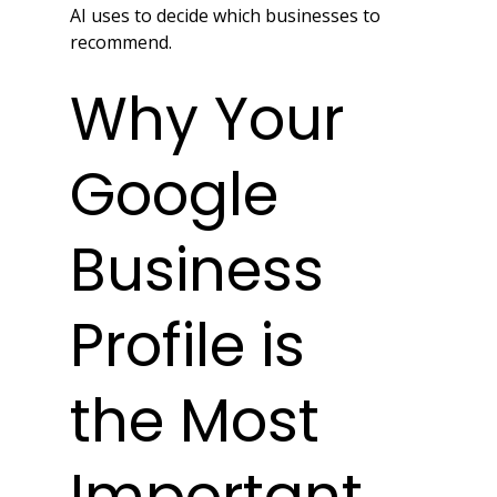
AI uses to decide which businesses to 
recommend.
Why Your 
Google 
Business 
Profile is 
the Most 
Important 