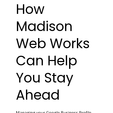
How 
Madison 
Web Works 
Can Help 
You Stay 
Ahead
Managing your Google Business Profile 