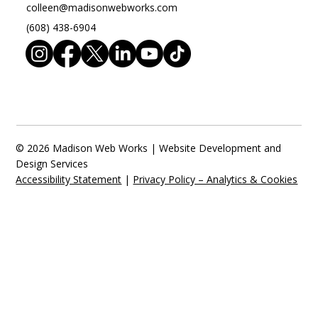
colleen@madisonwebworks.com
(608) 438-6904
© 2026 Madison Web Works | Website Development and
Design Services
Accessibility Statement
|
Privacy Policy – Analytics & Cookies