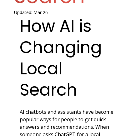
Updated:
Mar 26
How AI is 
Changing 
Local 
Search
AI chatbots and assistants have become 
popular ways for people to get quick 
answers and recommendations. When 
someone asks ChatGPT for a local 