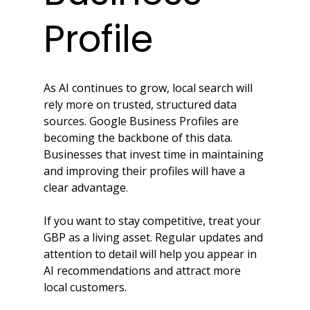
Profile
As AI continues to grow, local search will 
rely more on trusted, structured data 
sources. Google Business Profiles are 
becoming the backbone of this data. 
Businesses that invest time in maintaining 
and improving their profiles will have a 
clear advantage.
If you want to stay competitive, treat your 
GBP as a living asset. Regular updates and 
attention to detail will help you appear in 
AI recommendations and attract more 
local customers.