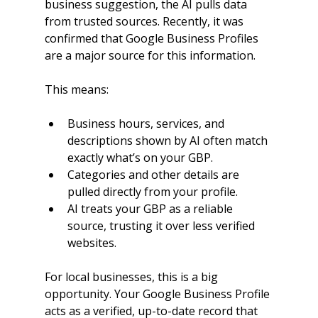
business suggestion, the AI pulls data 
from trusted sources. Recently, it was 
confirmed that Google Business Profiles 
are a major source for this information.
This means:
Business hours, services, and 
descriptions shown by AI often match 
exactly what’s on your GBP.
Categories and other details are 
pulled directly from your profile.
AI treats your GBP as a reliable 
source, trusting it over less verified 
websites.
For local businesses, this is a big 
opportunity. Your Google Business Profile 
acts as a verified, up-to-date record that 