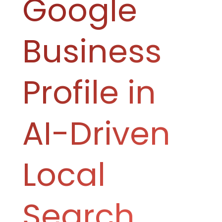
Google
Business
Profile in
AI-Driven
Local
Search